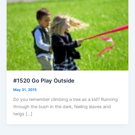
#1520 Go Play Outside
May 31, 2015
Do you remember climbing a tree as a kid? Running
through the bush in the dark, feeling leaves and
twigs […]