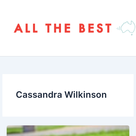
Skip
to
content
Cassandra Wilkinson