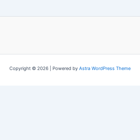
Copyright © 2026 | Powered by
Astra WordPress Theme