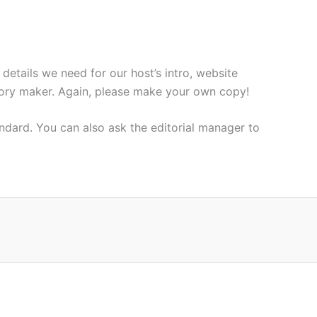
 details we need for our host’s intro, website
a story maker. Again, please make your own copy!
andard. You can also ask the editorial manager to