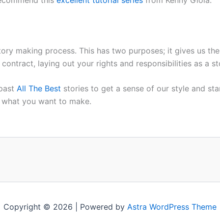
 story making process. This has two purposes; it gives us the
 contract, laying out your rights and responsibilities as 
 past
All The Best
stories to get a sense of our style and st
o what you want to make.
Copyright © 2026 | Powered by
Astra WordPress Theme