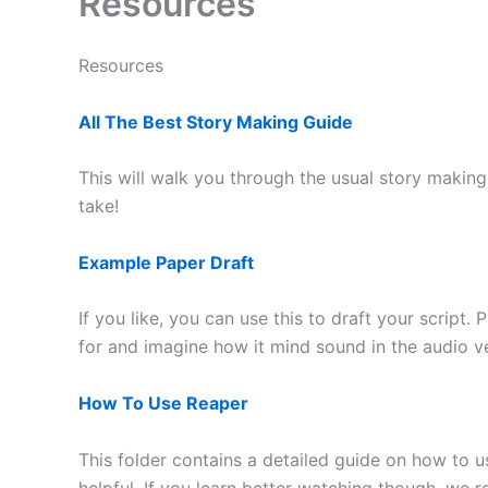
Resources
Resources
All The Best Story Making Guide
This will walk you through the usual story makin
take!
Example Paper Draft
If you like, you can use this to draft your script.
for and imagine how it mind sound in the audio 
How To Use Reaper
This folder contains a detailed guide on how to 
helpful. If you learn better watching though, we