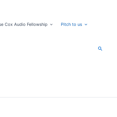
se Cox Audio Fellowship
Pitch to us
Search