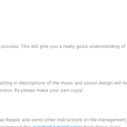
g process. This will give you a really good understanding o
 Putting in descriptions of the music and sound design will 
version. Ps please make your own copy!
use Reaper and some other instructions on file management,
 recommend this
excellent tutorial series
from Kenny Gioia.