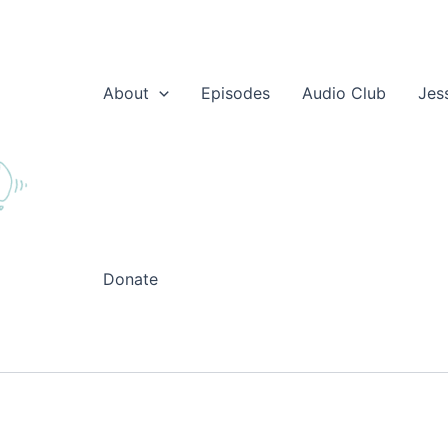
About
Episodes
Audio Club
Jes
Donate