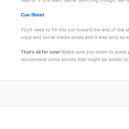
Cue Sheet
You’ll need to fill this out toward the end of the
copy and social media posts and it also acts as a
That’s all for now!
Make sure you listen to some
recommend some stories that might be similar t