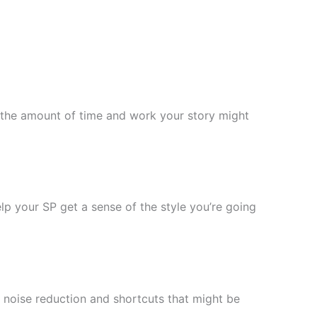
f the amount of time and work your story might
help your SP get a sense of the style you’re going
 noise reduction and shortcuts that might be