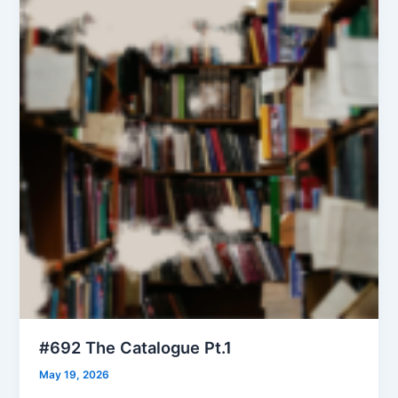
#692 The Catalogue Pt.1
May 19, 2026