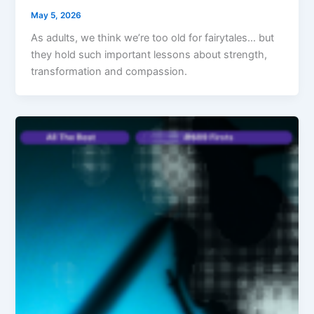
May 5, 2026
As adults, we think we’re too old for fairytales… but
they hold such important lessons about strength,
transformation and compassion.