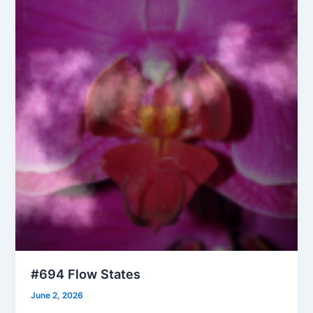
#694 Flow States
June 2, 2026