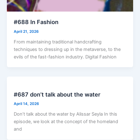
#688 In Fashion
April 21, 2026
From maintaining traditional handcrafting
techniques to dressing up in the metaverse, to the
evils of the fast-fashion industry. Digital Fashion
#687 don’t talk about the water
April 14, 2026
Don’t talk about the water by Alissar Seyla In this
episode, we look at the concept of the homeland
and