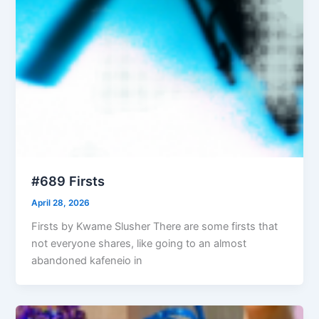
#689 Firsts
April 28, 2026
Firsts by Kwame Slusher There are some firsts that
not everyone shares, like going to an almost
abandoned kafeneio in