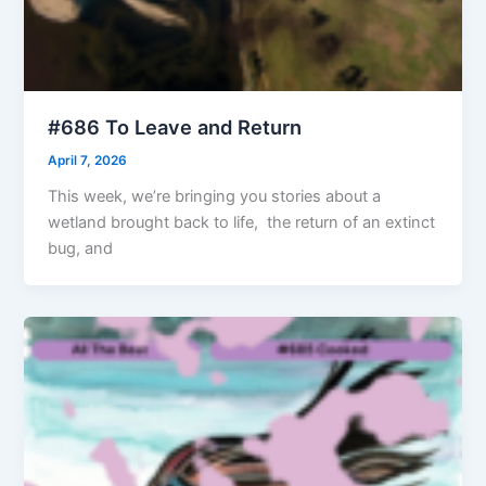
#686 To Leave and Return
April 7, 2026
This week, we’re bringing you stories about a
wetland brought back to life, the return of an extinct
bug, and