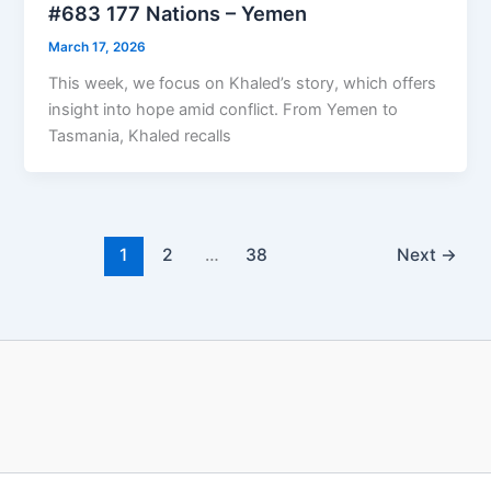
#683 177 Nations – Yemen
March 17, 2026
This week, we focus on Khaled’s story, which offers
insight into hope amid conflict. From Yemen to
Tasmania, Khaled recalls
1
2
…
38
Next
→