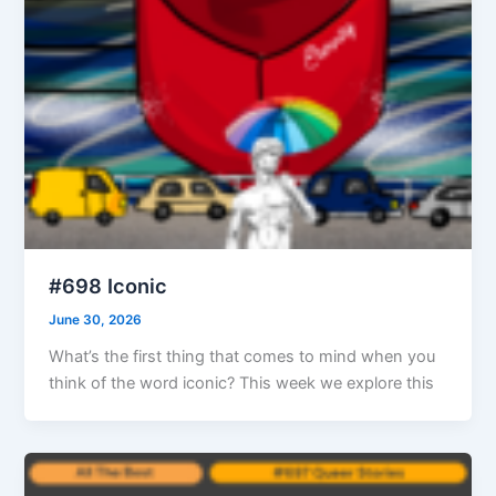
#698 Iconic
June 30, 2026
What’s the first thing that comes to mind when you
think of the word iconic? This week we explore this