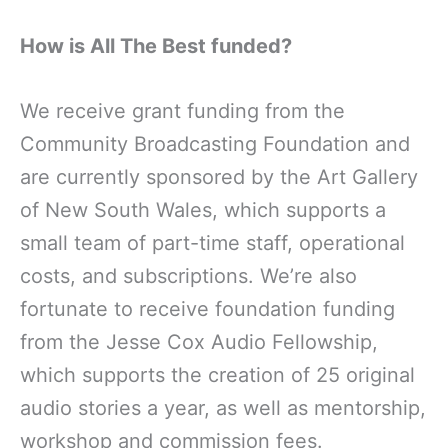
How is All The Best funded?
We receive grant funding from the
Community Broadcasting Foundation and
are currently sponsored by the Art Gallery
of New South Wales, which supports a
small team of part-time staff, operational
costs, and subscriptions. We’re also
fortunate to receive foundation funding
from the Jesse Cox Audio Fellowship,
which supports the creation of 25 original
audio stories a year, as well as mentorship,
workshop and commission fees.