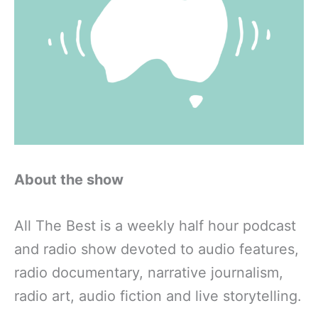
About the show
All The Best is a weekly half hour podcast
and radio show devoted to audio features,
radio documentary, narrative journalism,
radio art, audio fiction and live storytelling.