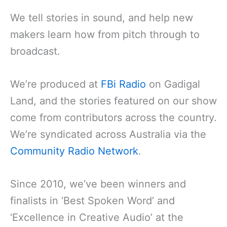
We tell stories in sound, and help new
makers learn how from pitch through to
broadcast.
We’re produced at
FBi Radio
on Gadigal
Land, and the stories featured on our show
come from contributors across the country.
We’re syndicated across Australia via the
Community Radio Network
.
Since 2010, we’ve been winners and
finalists in ‘Best Spoken Word’ and
‘Excellence in Creative Audio’ at the