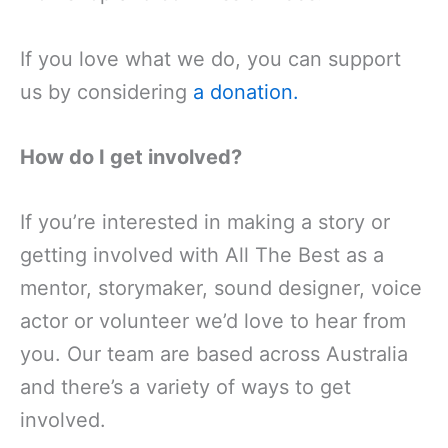
If you love what we do, you can support
us by considering
a donation.
How do I get involved?
If you’re interested in making a story or
getting involved with All The Best as a
mentor, storymaker, sound designer, voice
actor or volunteer we’d love to hear from
you. Our team are based across Australia
and there’s a variety of ways to get
involved.