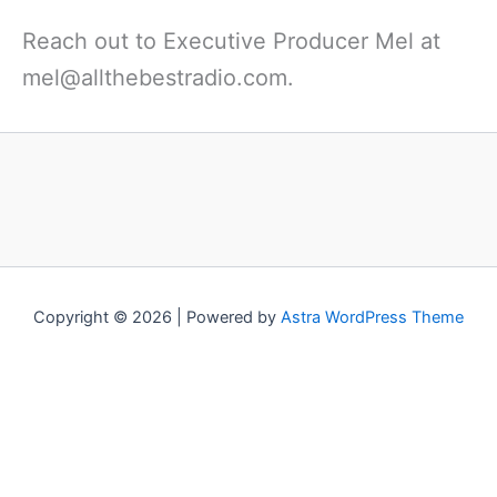
Reach out to Executive Producer Mel at
mel@allthebestradio.com.
Copyright © 2026 | Powered by
Astra WordPress Theme