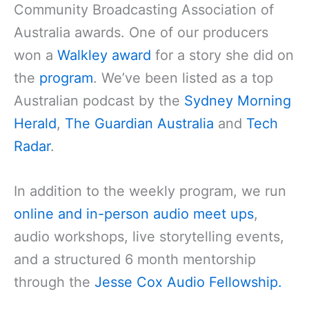
Community Broadcasting Association of
Australia awards. One of our producers
won a
Walkley award
for a story she did on
the
program
. We’ve been listed as a top
Australian podcast by the
Sydney Morning
Herald
,
The Guardian Australia
and
Tech
Radar
.
In addition to the weekly program, we run
online and in-person audio meet ups
,
audio workshops, live storytelling events,
and a structured 6 month mentorship
through the
Jesse Cox Audio Fellowship.