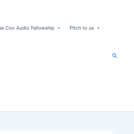
se Cox Audio Fellowship
Pitch to us
Search