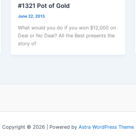
#1321 Pot of Gold
June 22, 2013
What would you do if you won $12,000 on
Deal or No Deal? All the Best presents the
story of
Copyright © 2026 | Powered by
Astra WordPress Theme