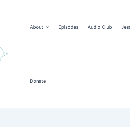
About
Episodes
Audio Club
Jes
Donate