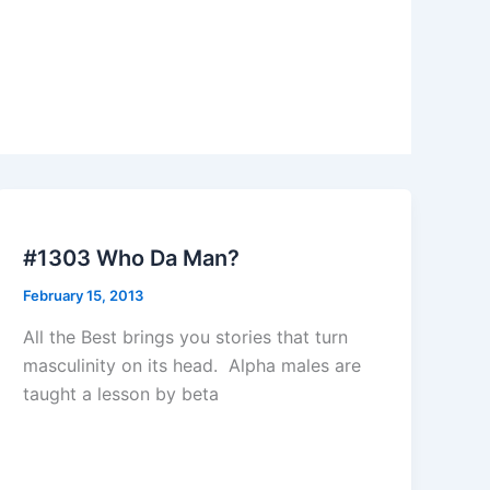
#1303 Who Da Man?
February 15, 2013
All the Best brings you stories that turn
masculinity on its head. Alpha males are
taught a lesson by beta