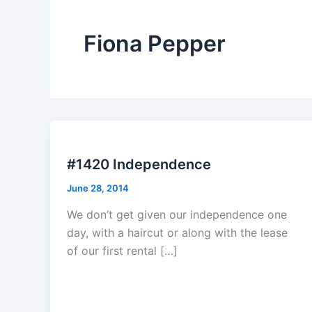
Fiona Pepper
#1420 Independence
June 28, 2014
We don’t get given our independence one
day, with a haircut or along with the lease
of our first rental […]