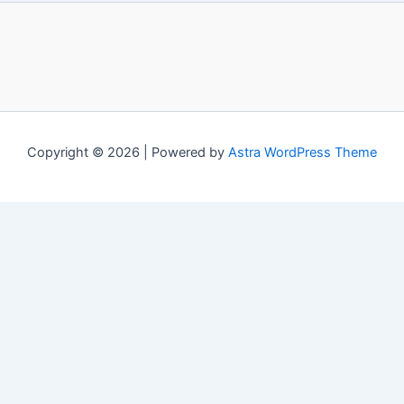
Copyright © 2026 | Powered by
Astra WordPress Theme