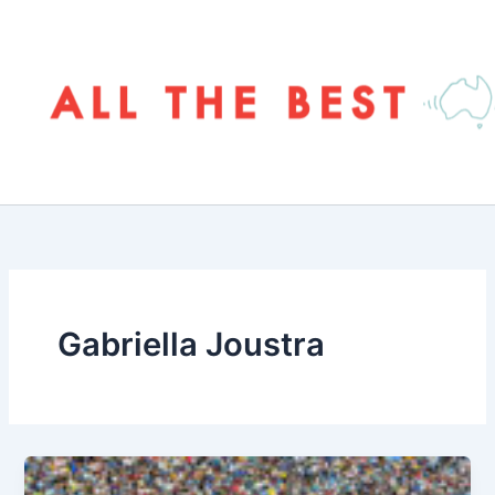
Skip
to
content
Gabriella Joustra