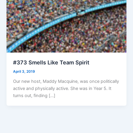
#373 Smells Like Team Spirit
April 3, 2019
Our new host, Maddy Macquine, was once politically
active and physically active. She was in Year 5. It
turns out, finding […]