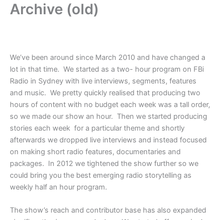
Archive (old)
We’ve been around since March 2010 and have changed a
lot in that time. We started as a two- hour program on FBi
Radio in Sydney with live interviews, segments, features
and music. We pretty quickly realised that producing two
hours of content with no budget each week was a tall order,
so we made our show an hour. Then we started producing
stories each week for a particular theme and shortly
afterwards we dropped live interviews and instead focused
on making short radio features, documentaries and
packages. In 2012 we tightened the show further so we
could bring you the best emerging radio storytelling as
weekly half an hour program.
The show’s reach and contributor base has also expanded