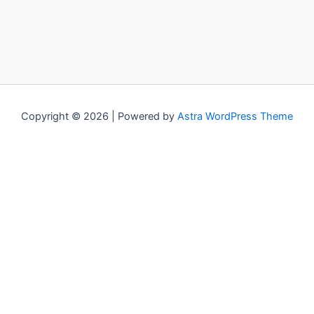
Copyright © 2026 | Powered by
Astra WordPress Theme