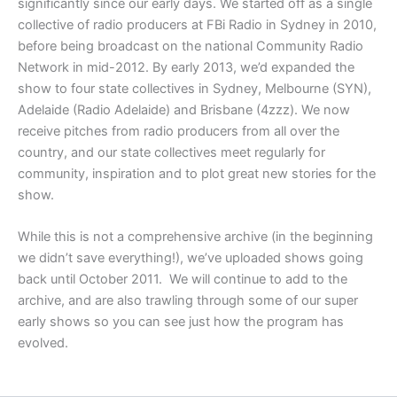
significantly since our early days. We started off as a single
collective of radio producers at FBi Radio in Sydney in 2010,
before being broadcast on the national Community Radio
Network in mid-2012. By early 2013, we’d expanded the
show to four state collectives in Sydney, Melbourne (SYN),
Adelaide (Radio Adelaide) and Brisbane (4zzz). We now
receive pitches from radio producers from all over the
country, and our state collectives meet regularly for
community, inspiration and to plot great new stories for the
show.
While this is not a comprehensive archive (in the beginning
we didn’t save everything!), we’ve uploaded shows going
back until October 2011. We will continue to add to the
archive, and are also trawling through some of our super
early shows so you can see just how the program has
evolved.