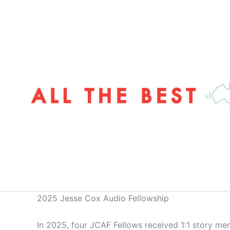
Skip
to
content
2025 Jesse Cox Audio Fellowship
In 2025, four JCAF Fellows received 1:1 story men