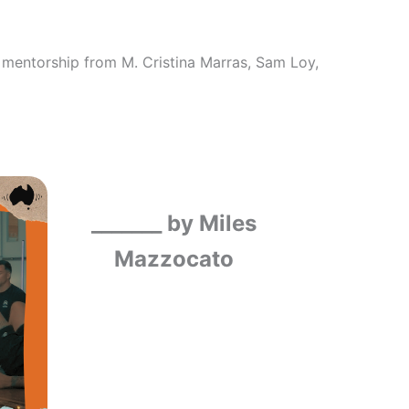
mentorship from M. Cristina Marras, Sam Loy,
_______ by Miles
Mazzocato