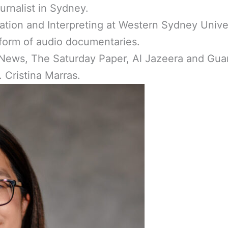
urnalist in Sydney.
ation and Interpreting at Western Sydney Unive
e form of audio documentaries.
ews, The Saturday Paper, Al Jazeera and Guard
 Cristina Marras.