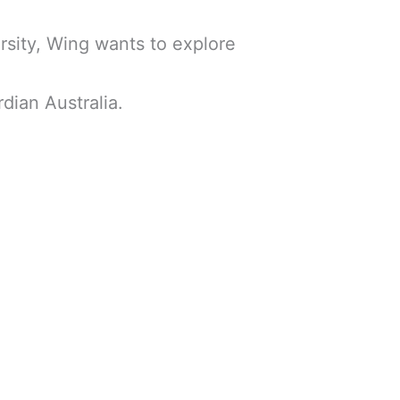
rsity, Wing wants to explore
ian Australia.