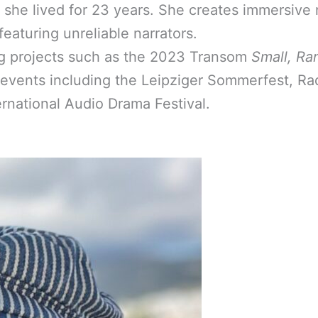
e she lived for 23 years. She creates immersive 
featuring unreliable narrators.
g projects such as the 2023 Transom
Small, Ra
al events including the Leipziger Sommerfest, Ra
rnational Audio Drama Festival.