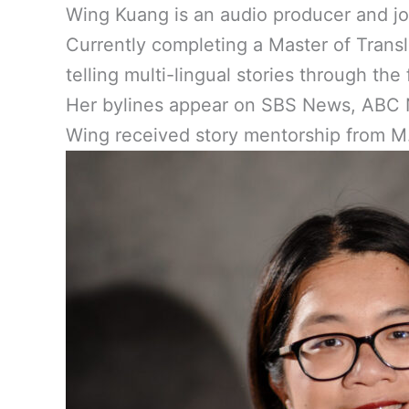
Wing Kuang is an audio producer and jo
Currently completing a Master of Transl
telling multi-lingual stories through th
Her bylines appear on SBS News, ABC N
Wing received story mentorship from M.