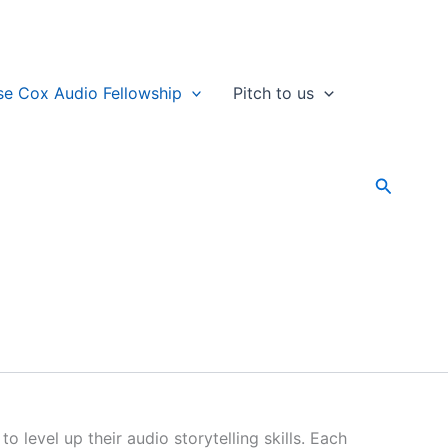
se Cox Audio Fellowship
Pitch to us
Search
level up their audio storytelling skills. Each