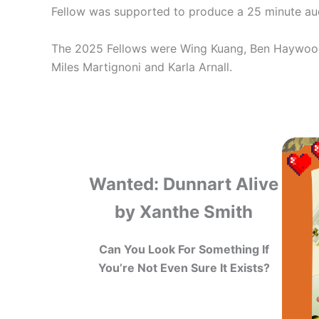
Fellow was supported to produce a 25 minute aud
The 2025 Fellows were Wing Kuang, Ben Haywood,
Miles Martignoni and Karla Arnall.
Wanted: Dunnart Alive
by Xanthe Smith
Can You Look For Something If
You’re Not Even Sure It Exists?