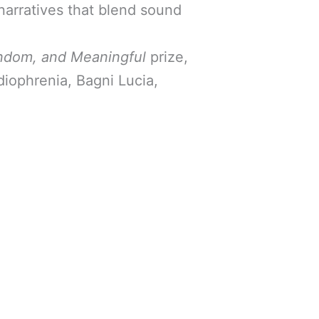
narratives that blend sound
ndom, and Meaningful
prize,
diophrenia, Bagni Lucia,