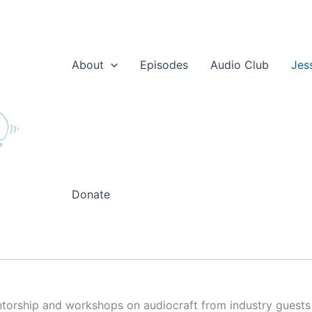
About
Episodes
Audio Club
Jes
Donate
torship and workshops on audiocraft from industry guests to 