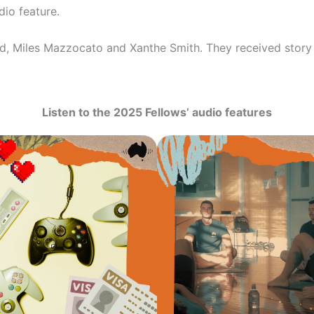
io feature.
 Miles Mazzocato and Xanthe Smith. They received story 
Listen to the 2025 Fellows’ audio features