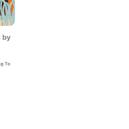
n by
ng To