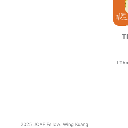
T
I Th
2025 JCAF Fellow: Wing Kuang