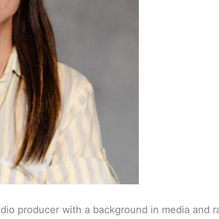
udio producer with a background in media and ra