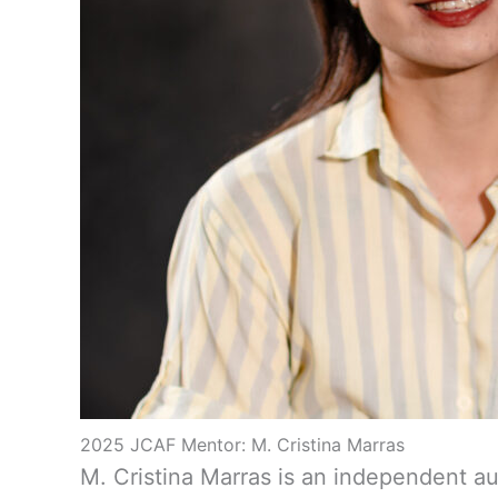
2025 JCAF Mentor: M. Cristina Marras
M. Cristina Marras is an independent a