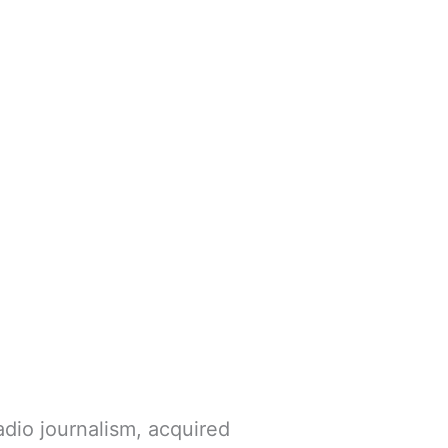
dio journalism, acquired