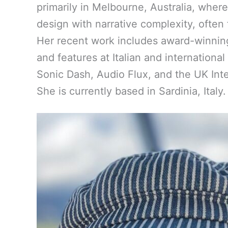
primarily in Melbourne, Australia, wher
design with narrative complexity, often 
Her recent work includes award-winnin
and features at Italian and internation
Sonic Dash, Audio Flux, and the UK Inte
She is currently based in Sardinia, Italy.