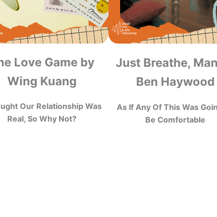
he Love Game by
Just Breathe, Ma
Wing Kuang
Ben Haywood
ought Our Relationship Was
As If Any Of This Was Goi
Real, So Why Not?
Be Comfortable