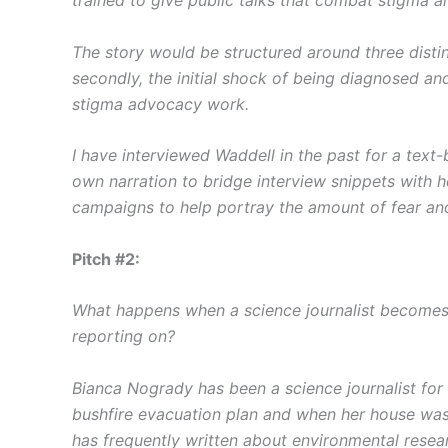
The story would be structured around three distin
secondly, the initial shock of being diagnosed and
stigma advocacy work.
I have interviewed Waddell in the past for a text
own narration to bridge interview snippets with 
campaigns to help portray the amount of fear and
Pitch #2:
What happens when a science journalist becomes 
reporting on?
Bianca Nogrady has been a science journalist for 
bushfire evacuation plan and when her house was b
has frequently written about environmental resear