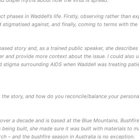
ct phases in Waddell’s life. Firstly, observing rather than
 stigmatised against, and finally, coming to terms with the
-based story and, as a trained public speaker, she describe
her and provide more context about the issue. I could also
 stigma surrounding AIDS when Waddell was treating patient
the story, and how do you reconcile/balance your personal
over a decade and is based at the Blue Mountains. Bushfires 
eing built, she made sure it was built with materials to ma
ch – and the bushfire season in Australia is no exception.