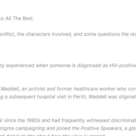
to All The Best.
flict, the characters involved, and some questions the stor
eality experienced when someone is diagnosed as HIV-positi
Waddell, an activist and former healthcare worker who cont
ing a subsequent hospital visit in Perth, Waddell was stigmat
V since the 1980s and had frequently witnessed discriminati
tigma campaigning and joined the Positive Speakers, a glo
nd dispel myths about how the virus is spread.