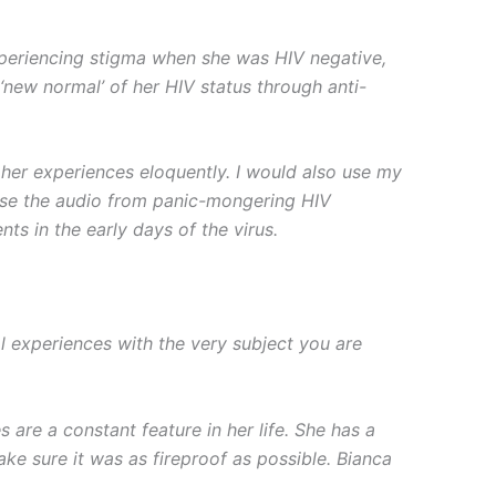
 experiencing stigma when she was HIV negative,
 ‘new normal’ of her HIV status through anti-
s her experiences eloquently. I would also use my
 use the audio from panic-mongering HIV
s in the early days of the virus.
 experiences with the very subject you are
are a constant feature in her life. She has a
ke sure it was as fireproof as possible. Bianca