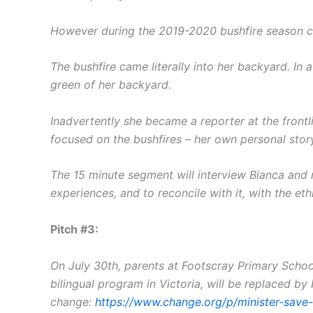
However during the 2019-2020 bushfire season cam
The bushfire came literally into her backyard. In 
green of her backyard.
Inadvertently she became a reporter at the frontli
focused on the bushfires – her own personal sto
The 15 minute segment will interview Bianca and 
experiences, and to reconcile with it, with the et
Pitch #3:
On July 30th, parents at Footscray Primary School
bilingual program in Victoria, will be replaced by
change:
https://www.change.org/p/minister-save