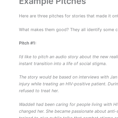
Example Pitches
Here are three pitches for stories that made it on
What makes them good? They all identify some con
Pitch #1:
I’d like to pitch an audio story about the new r
instant transition into a life of social stigma.
The story would be based on interviews with Jan 
injury while treating an HIV-positive patient. Dur
refused to treat her.
Waddell had been caring for people living with HI
changed her. She became passionate about anti-s
trained to give public talks that combat stigma a