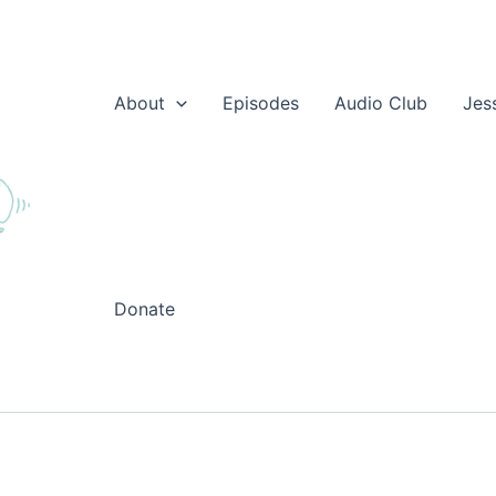
About
Episodes
Audio Club
Jes
Donate