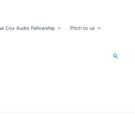
se Cox Audio Fellowship
Pitch to us
Search