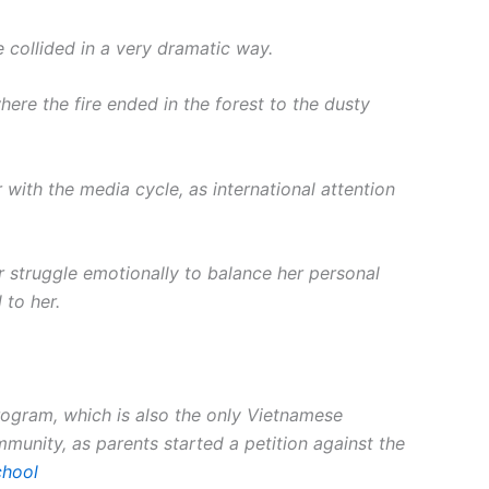
 collided in a very dramatic way.
here the fire ended in the forest to the dusty
 with the media cycle, as international attention
r struggle emotionally to balance her personal
 to her.
program, which is also the only Vietnamese
unity, as parents started a petition against the
chool