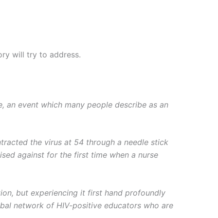
y will try to address.
ve, an event which many people describe as an
racted the virus at 54 through a needle stick
ised against for the first time when a nurse
on, but experiencing it first hand profoundly
bal network of HIV-positive educators who are