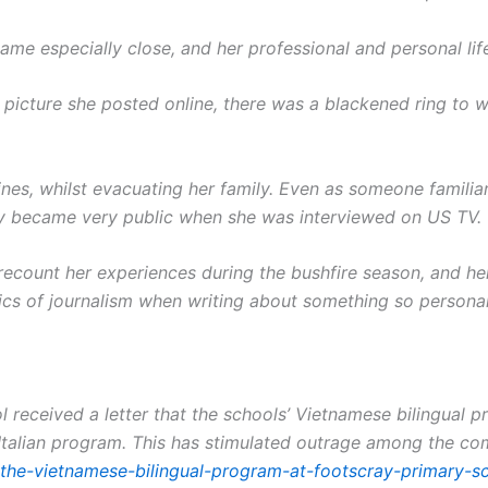
e especially close, and her professional and personal life
a picture she posted online, there was a blackened ring to w
nes, whilst evacuating her family. Even as someone familiar
ry became very public when she was interviewed on US TV.
recount her experiences during the bushfire season, and he
hics of journalism when writing about something so personal
 received a letter that the schools’ Vietnamese bilingual 
 Italian program.
This has stimulated outrage among the comm
-the-vietnamese-bilingual-program-at-footscray-primary-s