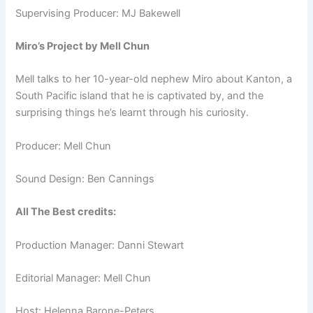
Supervising Producer: MJ Bakewell
Miro’s Project by Mell Chun
Mell talks to her 10-year-old nephew Miro about Kanton, a
South Pacific island that he is captivated by, and the
surprising things he’s learnt through his curiosity.
Producer: Mell Chun
Sound Design: Ben Cannings
All The Best credits:
Production Manager: Danni Stewart
Editorial Manager: Mell Chun
Host: Helenna Barone-Peters