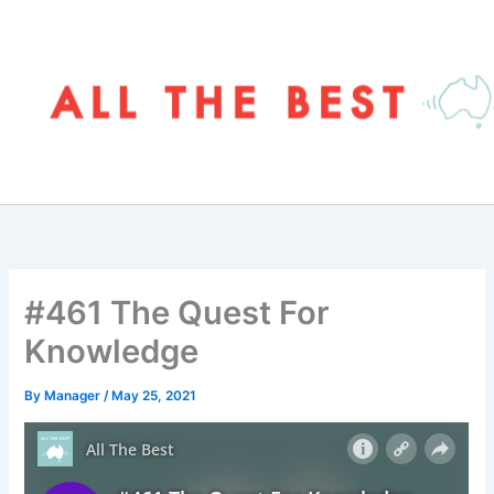
Skip
to
content
#461 The Quest For
Knowledge
By
Manager
/
May 25, 2021