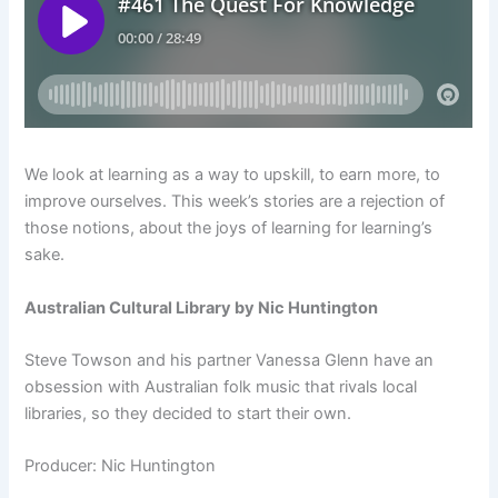
We look at learning as a way to upskill, to earn more, to
improve ourselves. This week’s stories are a rejection of
those notions, about the joys of learning for learning’s
sake.
Australian Cultural Library by Nic Huntington
Steve Towson and his partner Vanessa Glenn have an
obsession with Australian folk music that rivals local
libraries, so they decided to start their own.
Producer: Nic Huntington