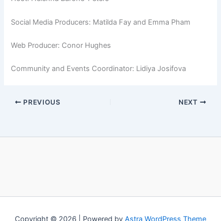
Social Media Producers: Matilda Fay and Emma Pham
Web Producer: Conor Hughes
Community and Events Coordinator: Lidiya Josifova
PREVIOUS
NEXT
Copyright © 2026 | Powered by
Astra WordPress Theme