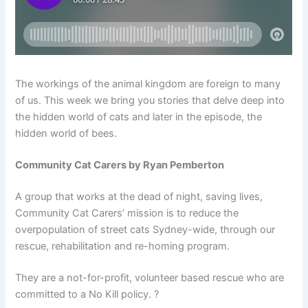
The workings of the animal kingdom are foreign to many
of us. This week we bring you stories that delve deep into
the hidden world of cats and later in the episode, the
hidden world of bees.
Community Cat Carers by Ryan Pemberton
A group that works at the dead of night, saving lives,
Community Cat Carers’ mission is to reduce the
overpopulation of street cats Sydney-wide, through our
rescue, rehabilitation and re-homing program.
They are a not-for-profit, volunteer based rescue who are
committed to a No Kill policy. ?