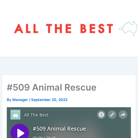
Skip
to
content
#509 Animal Rescue
By
Manager
/
September 20, 2022