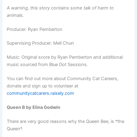
A warning, this story contains some talk of harm to
animals.
Producer: Ryan Pemberton
Supervising Producer: Mell Chun
Music: Original score by Ryan Pemberton and additional
music sourced from Blue Dot Sessions.
You can find out more about Community Cat Careers,
donate and sign up to volunteer at
communitycatcarers.raisely.com
Queen B by Elina Godwin
There are very good reasons why the Queen Bee, is *the
Queen*.