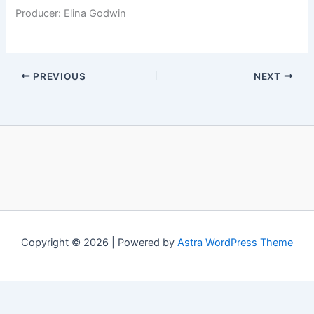
Producer: Elina Godwin
PREVIOUS
NEXT
Copyright © 2026 | Powered by
Astra WordPress Theme