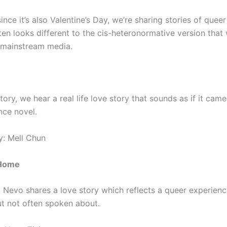
ince it’s also Valentine’s Day, we’re sharing stories of queer
ten looks different to the cis-heteronormative version that
n mainstream media.
 story, we hear a real life love story that sounds as if it cam
ce novel.
: Mell Chun
 Home
y, Nevo shares a love story which reflects a queer experienc
 not often spoken about.