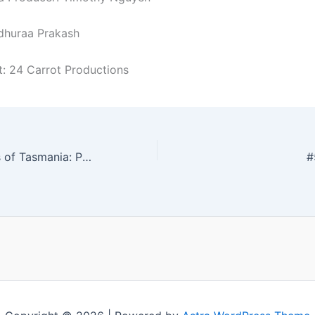
dhuraa Prakash
t: 24 Carrot Productions
#521 177 Nations of Tasmania: Palestine
#