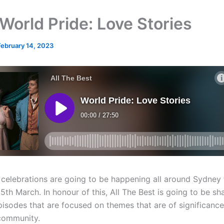
World Pride: Love Stories
February 14, 2023
 celebrations are going to be happening all around Sydney
5th March. In honour of this, All The Best is going to be sh
pisodes that are focused on themes that are of significance
ommunity.