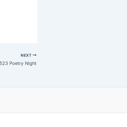
NEXT
523 Poetry Night