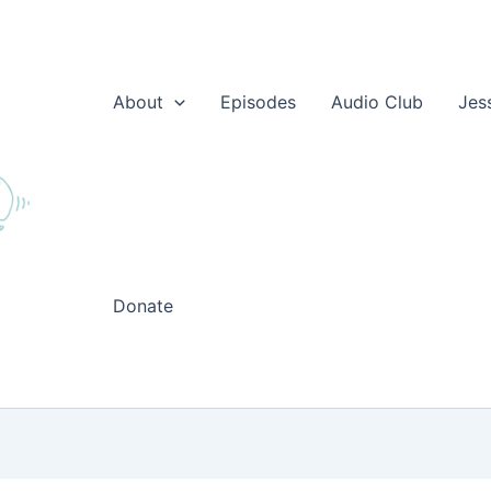
About
Episodes
Audio Club
Jes
Donate