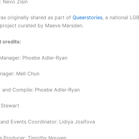
: Nevo Zisin
as originally shared as part of
Queerstories
,
a national LG
g project curated by Maeve Marsden.
 credits:
 Manager: Phoebe Adler-Ryan
anager: Mell Chun
x and Compile: Phoebe Adler-Ryan
 Stewart
nd Events Coordinator: Lidiya Josifova
a Producer: Timothy Nguyen