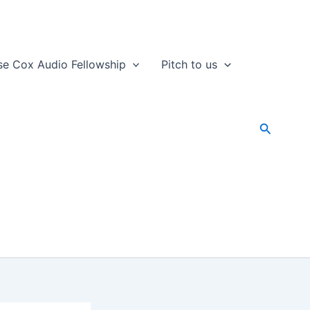
se Cox Audio Fellowship
Pitch to us
Search