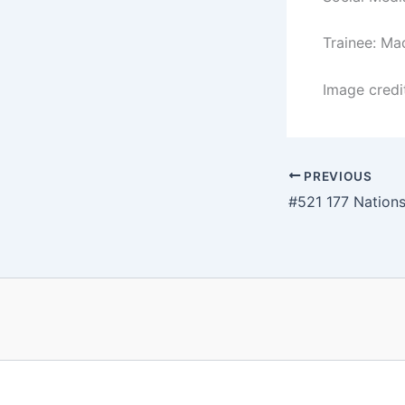
Trainee: Ma
Image credi
PREVIOUS