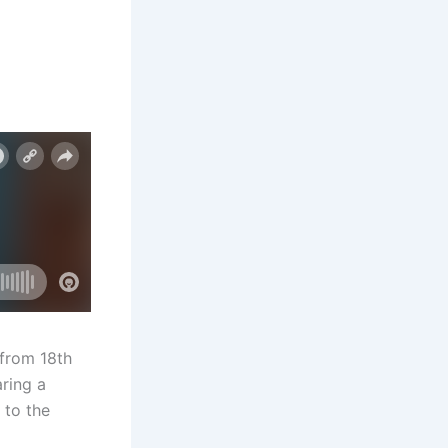
 from 18th
aring a
 to the