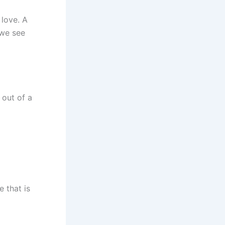
 love. A
 we see
e out of a
e that is