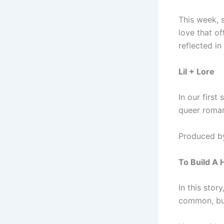
This week, s
love that of
reflected i
Lil + Lore
In our first
queer roman
Produced by
To Build A
In this stor
common, but