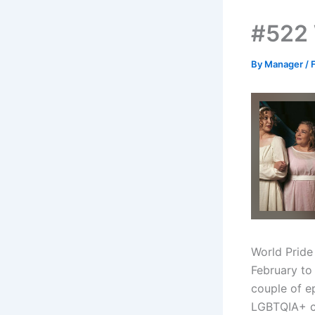
#522 
By
Manager
/
World Pride
February to 
couple of e
LGBTQIA+ c