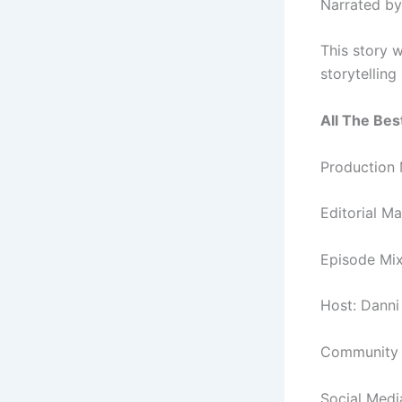
Narrated by
This story w
storytellin
All The Best
Production
Editorial M
Episode Mi
Host: Danni
Community a
Social Medi