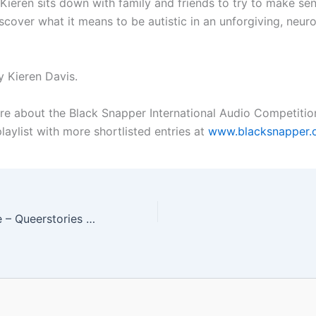
 Kieren sits down with family and friends to try to make sen
scover what it means to be autistic in an unforgiving, neuro
 Kieren Davis.
re about the Black Snapper International Audio Competitio
laylist with more shortlisted entries at
www.blacksnapper.
#568 Safe House – Queerstories Special