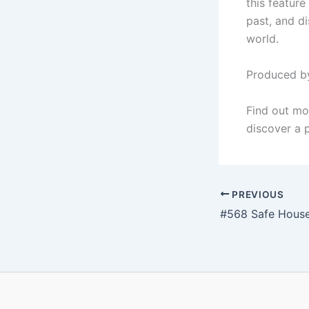
this feature
past, and di
world.
Produced by
Find out mo
discover a p
PREVIOUS