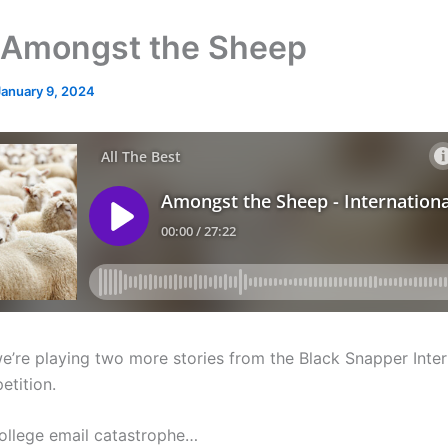
Amongst the Sheep
January 9, 2024
e’re playing two more stories from the Black Snapper Inter
etition.
 college email catastrophe…