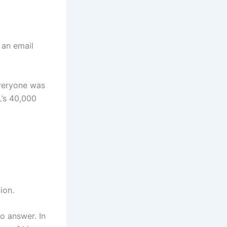
 an email
everyone was
L’s 40,000
ion.
to answer. In