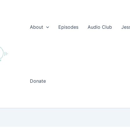
About
Episodes
Audio Club
Jes
Donate