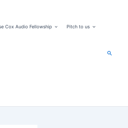
se Cox Audio Fellowship
Pitch to us
Search