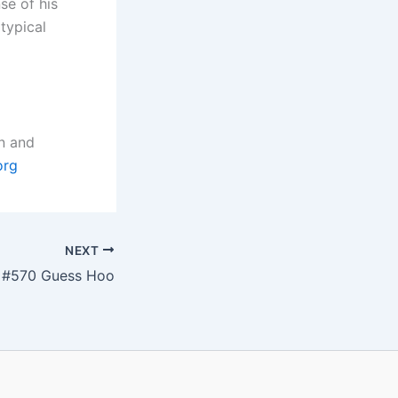
se of his
typical
n and
org
NEXT
#570 Guess Hoo