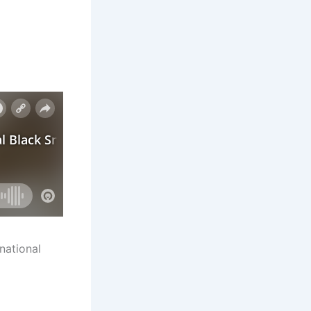
national