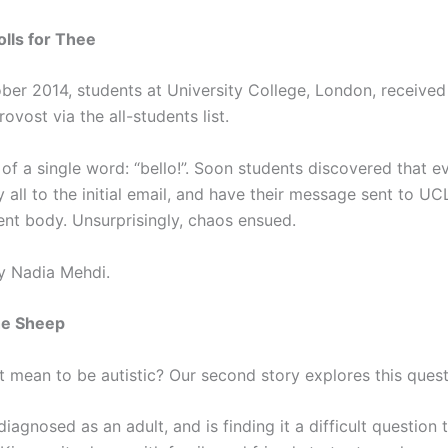
olls for Thee
ber 2014, students at University College, London, received
rovost via the all-students list.
 of a single word: “bello!”. Soon students discovered that 
y all to the initial email, and have their message sent to UC
ent body. Unsurprisingly, chaos ensued.
y Nadia Mehdi.
he Sheep
t mean to be autistic? Our second story explores this quest
iagnosed as an adult, and is finding it a difficult question 