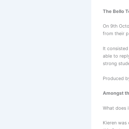
The Bello T
On 9th Octo
from their p
It consisted
able to repl
strong stud
Produced b
Amongst t
What does i
Kieren was d