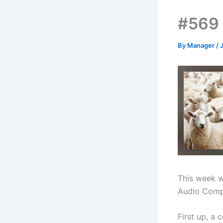
#569 
By
Manager
/
This week w
Audio Comp
First up, a