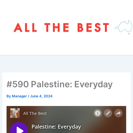
Skip
to
content
#590 Palestine: Everyday
By
Manager
/
June 4, 2024