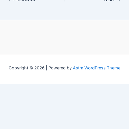
Copyright © 2026 | Powered by
Astra WordPress Theme