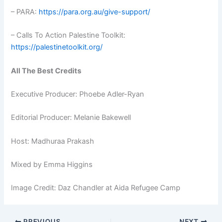
– PARA:
https://para.org.au/give-support/
– Calls To Action Palestine Toolkit:
https://palestinetoolkit.org/
All The Best Credits
Executive Producer: Phoebe Adler-Ryan
Editorial Producer: Melanie Bakewell
Host: Madhuraa Prakash
Mixed by Emma Higgins
Image Credit: Daz Chandler at Aida Refugee Camp
PREVIOUS
NEXT