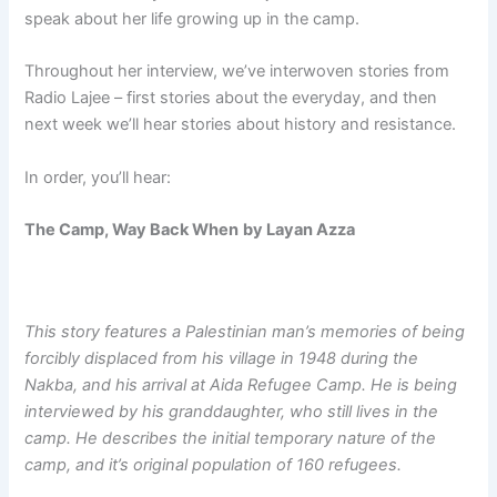
speak about her life growing up in the camp.
Throughout her interview, we’ve interwoven stories from
Radio Lajee – first stories about the everyday, and then
next week we’ll hear stories about history and resistance.
In order, you’ll hear:
The Camp, Way Back When
by Layan Azza
This story features a Palestinian man’s memories of being
forcibly displaced from his village in 1948 during the
Nakba, and his arrival at Aida Refugee Camp. He is being
interviewed by his granddaughter, who still lives in the
camp. He describes the initial temporary nature of the
camp, and it’s original population of 160 refugees.