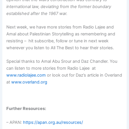
international law, deviating from the former boundary
established after the 1967 war.
Next week, we have more stories from Radio Lajee and
Amal about Palestinian Storytelling as remembering and
resisting – hit subscribe, follow or tune in next week
wherever you listen to All The Best to hear their stories.
Special thanks to Amal Abu Srour and Daz Chandler. You
can listen to more stories from Radio Lajee at
www.radiolajee.com
or look out for Daz’s article in Overland
at
www.overland.org
Further Resources:
– APAN:
https://apan.org.au/resources/