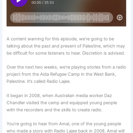
A content warning for this episode, we’re going to be
talking about the past and present of Palestine, which may
be difficult for some listeners to hear. Discretion is advised.
Over the next two weeks, we’re playing stories from a radio
project from the Aida Refugee Camp in the West Bank,
Palestine. It’s called Radio Lajee.
It began in 2008, when Australian media worker Daz
Chandler visited the camp and equipped young people
with the recorders and the skills to create radio.
You’re going to hear from Amal, one of the young people
who made a story with Radio Lajee back in 2008. Amal will