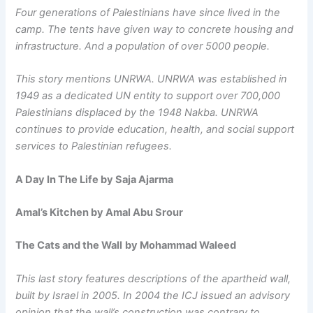
Four generations of Palestinians have since lived in the
camp. The tents have given way to concrete housing and
infrastructure. And a population of over 5000 people.
This story mentions UNRWA. UNRWA was established in
1949 as a dedicated UN entity to support over 700,000
Palestinians displaced by the 1948 Nakba. UNRWA
continues to provide education, health, and social support
services to Palestinian refugees.
A Day In The Life by Saja Ajarma
Amal’s Kitchen by Amal Abu Srour
The Cats and the Wall
by Mohammad Waleed
This last story features descriptions of the apartheid wall,
built by Israel in 2005. In 2004 the ICJ issued an advisory
opinion that the wall’s construction was contrary to