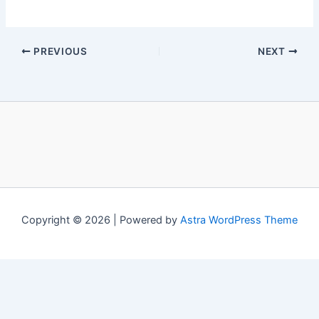
PREVIOUS
NEXT
Copyright © 2026 | Powered by
Astra WordPress Theme