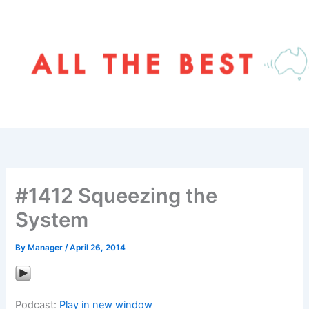
Skip
to
content
#1412 Squeezing the
System
By
Manager
/
April 26, 2014
Podcast:
Play in new window