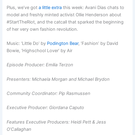
Plus, we’ve got
a little extra
this week: Avani Dias chats to
model and freshly minted activist Ollie Henderson about
#StartTheRiot, and the catcall that sparked the beginning
of her very own fashion revolution.
Music: ‘Little Do’ by
Podington Bear
, ‘Fashion’ by David
Bowie, ‘Highschool Lover’ by Air
Episode Producer: Emilia Terzon
Presenters:
Michaela Morgan and
Michael Brydon
Community Coordinator: Pip Rasmussen
Executive Producer: Giordana Caputo
Features Executive Producers: Heidi Pett & Jess
O’Callaghan