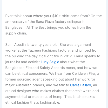
Ever think about where your $10 t-shirt came from? On the
anniversary of the Rana Plaza factory collapse in
Bangladesh, All The Best brings you stories from the
supply chain.
Sumi Abedin is twenty years old. She was a garment
worker at the Tazreen Fashions factory, and jumped from
the building the day it caught fire in 2012. Emilia speaks to
journalist and activist
Lucy Seigle
about what the
Bangladesh Fire and Safety Accords mean, and how we
can be ethical consumers. We hear from Ceridwen Filer, a
former sourcing agent speaking out about her work for
major Australian brands, and we talk to
Carlie Ballard
, an
ethical designer who makes clothes that aren’t weird and
asymmetrical or made out of hemp. That is, she makes
ethical fashion that’s fashionable.