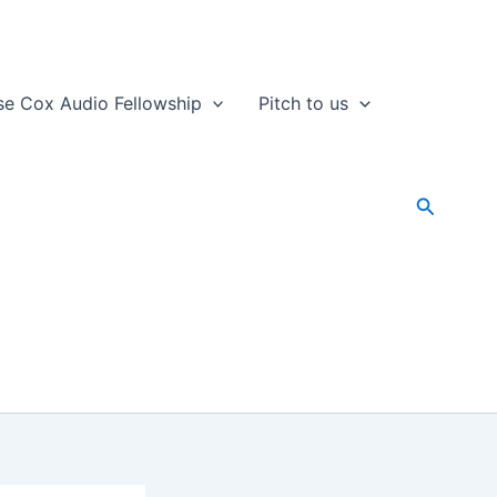
se Cox Audio Fellowship
Pitch to us
Search