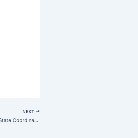
NEXT
JOB: All the Best State Coordinator, Melbourne