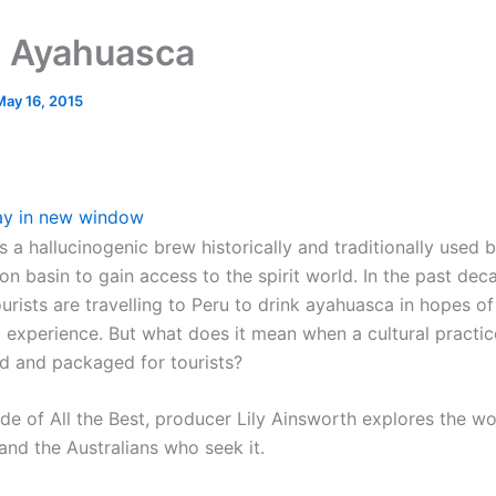
 Ayahuasca
May 16, 2015
ay in new window
s a hallucinogenic brew historically and traditionally used
on basin to gain access to the spirit world. In the past de
urists are travelling to Peru to drink ayahuasca in hopes o
g experience. But what does it mean when a cultural practic
 and packaged for tourists?
ode of All the Best, producer Lily Ainsworth explores the wo
and the Australians who seek it.