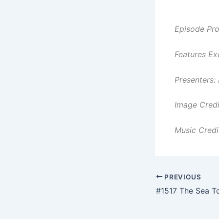
Episode Pro
Features Ex
Presenters:
Image Cred
Music Credi
PREVIOUS
#1517 The Sea To