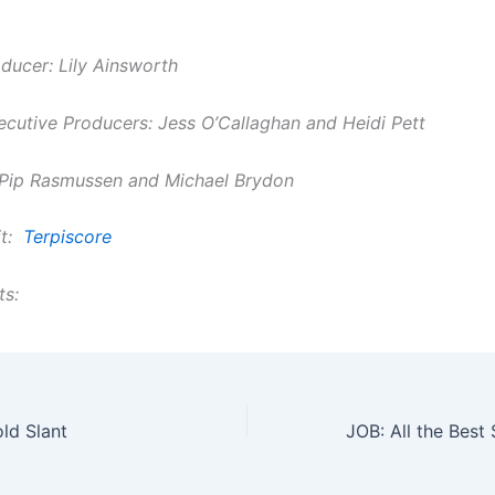
ducer: Lily Ainsworth
ecutive Producers: Jess O’Callaghan and Heidi Pett
 Pip Rasmussen and Michael Brydon
it:
Terpiscore
ts:
ld Slant