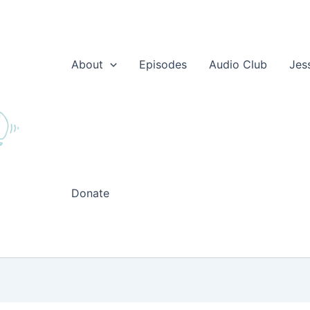
About
Episodes
Audio Club
Jes
Donate