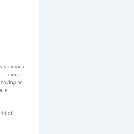
 by shamans
cade more
f having an
e is
rld of