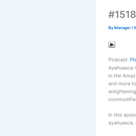
#1518
By
Manager
/
Podcast:
Pl
Ayahuasca i
in the Amaz
and more to
enlightenin
commodified
In this epis
ayahuasca, 