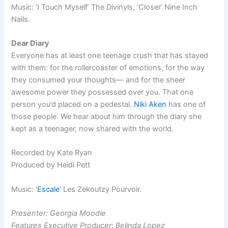
Music: ‘I Touch Myself’ The Divinyls, ‘Closer’ Nine Inch
Nails.
Dear Diary
Everyone has at least one teenage crush that has stayed
with them: for the rollercoaster of emotions, for the way
they consumed your thoughts— and for the sheer
awesome power they possessed over you. That one
person you’d placed on a pedestal.
Niki Aken
has one of
those people. We hear about him through the diary she
kept as a teenager, now shared with the world.
Recorded by Kate Ryan
Produced by Heidi Pett
Music: ‘
Escale’
Les Zekoutzy Pourvoir.
Presenter: Georgia Moodie
Features Executive Producer: Belinda Lopez