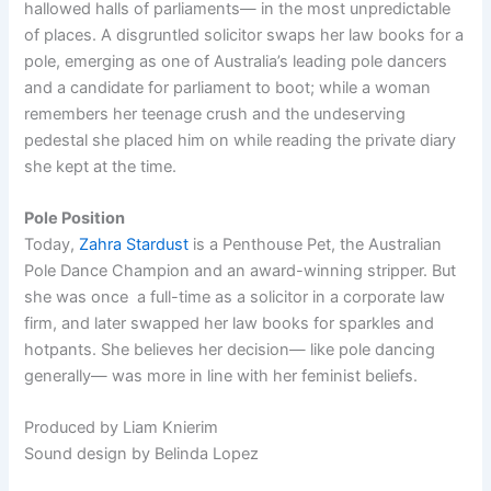
hallowed halls of parliaments— in the most unpredictable
of places. A disgruntled solicitor swaps her law books for a
pole, emerging as one of Australia’s leading pole dancers
and a candidate for parliament to boot; while a woman
remembers her teenage crush and the undeserving
pedestal she placed him on while reading the private diary
she kept at the time.
Pole Position
Today,
Zahra Stardust
is a Penthouse Pet, the Australian
Pole Dance Champion and an award-winning stripper. But
she was once a full-time as a solicitor in a corporate law
firm, and later swapped her law books for sparkles and
hotpants. She believes her decision— like pole dancing
generally— was more in line with her feminist beliefs.
Produced by Liam Knierim
Sound design by Belinda Lopez