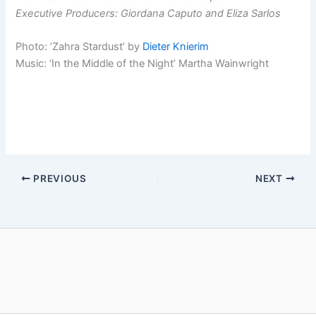
Executive Producers: Giordana Caputo and Eliza Sarlos
Photo: ‘Zahra Stardust’ by
Dieter Knierim
Music: ‘In the Middle of the Night’ Martha Wainwright
PREVIOUS
NEXT