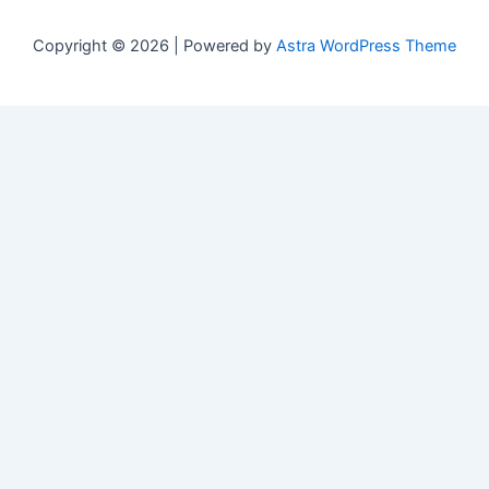
Copyright © 2026 | Powered by
Astra WordPress Theme