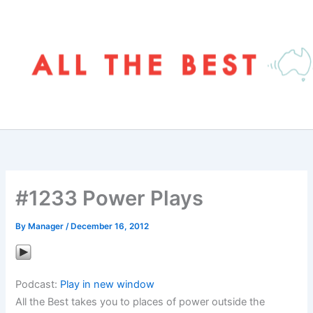
Skip
to
content
#1233 Power Plays
By
Manager
/
December 16, 2012
Podcast:
Play in new window
All the Best takes you to places of power outside the