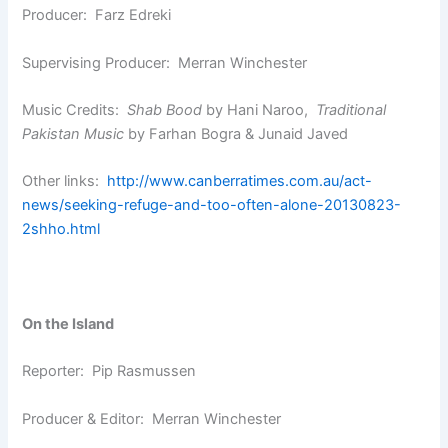
Producer: Farz Edreki
Supervising Producer: Merran Winchester
Music Credits:
Shab Bood
by Hani Naroo,
Traditional
Pakistan Music
by Farhan Bogra & Junaid Javed
Other links:
http://www.canberratimes.com.au/act-
news/seeking-refuge-and-too-often-alone-20130823-
2shho.html
On the Island
Reporter: Pip Rasmussen
Producer & Editor: Merran Winchester