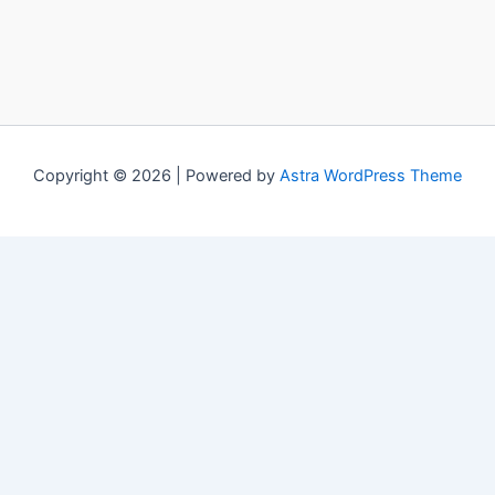
Copyright © 2026 | Powered by
Astra WordPress Theme