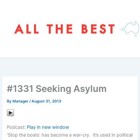
Skip
to
content
#1331 Seeking Asylum
By
Manager
/
August 31, 2013
Podcast:
Play in new window
‘Stop the boats’ has become a war-cry. It’s used in political