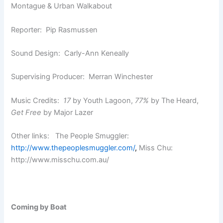
Montague & Urban Walkabout
Reporter: Pip Rasmussen
Sound Design: Carly-Ann Keneally
Supervising Producer: Merran Winchester
Music Credits:
17
by Youth Lagoon,
77%
by The Heard,
Get Free
by Major Lazer
Other links: The People Smuggler:
http://www.thepeoplesmuggler.com/
,
Miss Chu:
http://www.misschu.com.au/
Coming by Boat