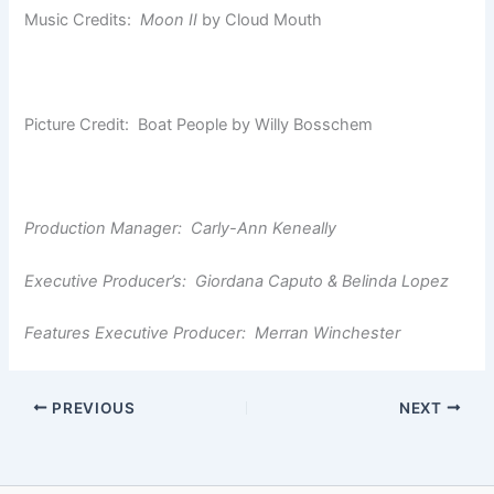
Music Credits:
Moon II
by Cloud Mouth
Picture Credit: Boat People by Willy Bosschem
Production Manager: Carly-Ann Keneally
Executive Producer’s: Giordana Caputo & Belinda Lopez
Features Executive Producer: Merran Winchester
PREVIOUS
NEXT