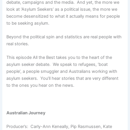
debate, campaigns and the media. And yet, the more we
look at ‘Asylum Seekers’ as a political issue, the more we
become desensitized to what it actually means for people
to be seeking asylum.
Beyond the political spin and statistics are real people with
real stories.
This episode All the Best takes you to the heart of the
asylum seeker debate. We speak to refugees, ‘boat
people’, a people smuggler and Australians working with
asylum seekers. You’ll hear stories that are very different
to the ones you hear on the news.
Australian Journey
Producer’s: Carly-Ann Keneally, Pip Rasmussen, Kate