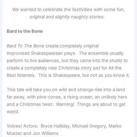
We wanted to celebrate the festivities with some fun,
original and slightly naughty stories.
Bard to the Bone
Bard To The Bone
create completely original
improvised Shakespearean plays. The ensemble usually
perform to live audiences, but they came into the studio to
create a completely new Christmas story just for All the
Best listeners. This is Shakespeare, but not as you know it.
This tale will take you on wild and strange ride into a land
far away, with pine-cones, a rising ocean, an unlikely hero
and a Christmas twist. Warning! Things are about to get
weird.
Voices/ Actors: Bryce Halliday, Michael Gregory, Marko
Mustac and Jon Williams