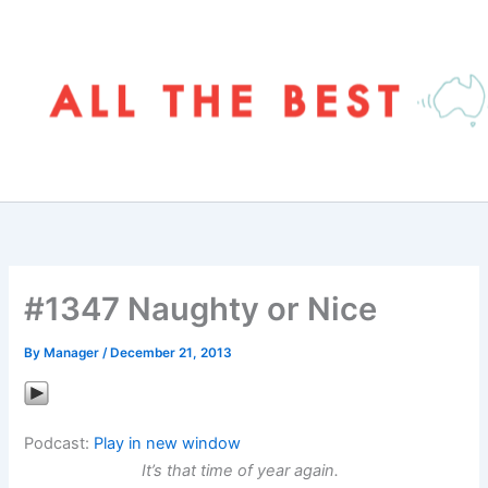
Skip
to
content
#1347 Naughty or Nice
By
Manager
/
December 21, 2013
Podcast:
Play in new window
It’s that time of year again.