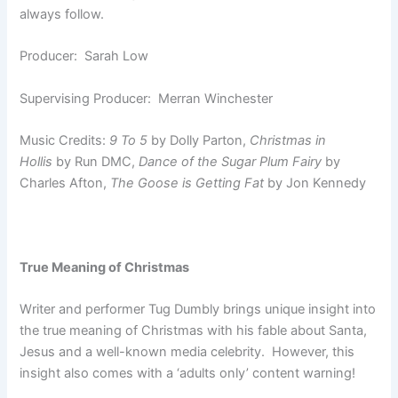
always follow.
Producer: Sarah Low
Supervising Producer: Merran Winchester
Music Credits:
9 To 5
by Dolly Parton,
Christmas in
Hollis
by Run DMC,
Dance of the Sugar Plum Fairy
by
Charles Afton,
The Goose is Getting Fat
by Jon Kennedy
True Meaning of Christmas
Writer and performer Tug Dumbly brings unique insight into
the true meaning of Christmas with his fable about Santa,
Jesus and a well-known media celebrity. However, this
insight also comes with a ‘adults only’ content warning!