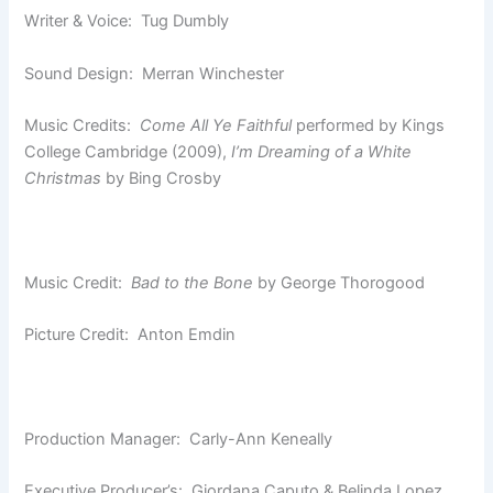
Writer & Voice: Tug Dumbly
Sound Design: Merran Winchester
Music Credits:
Come All Ye Faithful
performed by Kings
College Cambridge (2009),
I’m Dreaming of a White
Christmas
by Bing Crosby
Music Credit:
Bad to the Bone
by George Thorogood
Picture Credit: Anton Emdin
Production Manager: Carly-Ann Keneally
Executive Producer’s: Giordana Caputo & Belinda Lopez