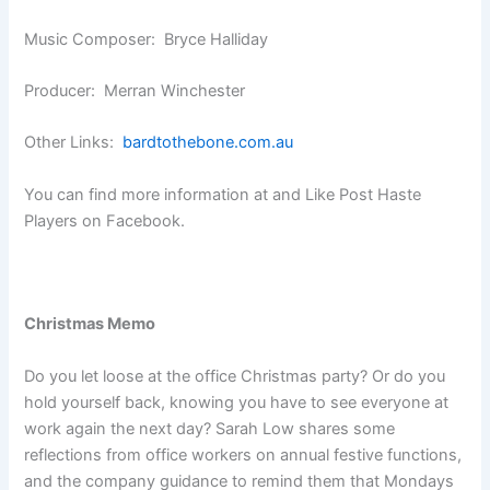
Music Composer: Bryce Halliday
Producer: Merran Winchester
Other Links:
bardtothebone.com.au
You can find more information at and Like Post Haste
Players on Facebook.
Christmas Memo
Do you let loose at the office Christmas party? Or do you
hold yourself back, knowing you have to see everyone at
work again the next day? Sarah Low shares some
reflections from office workers on annual festive functions,
and the company guidance to remind them that Mondays