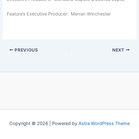
Feature’s Executive Producer: Merran Winchester
PREVIOUS
NEXT
Copyright © 2026 | Powered by
Astra WordPress Theme