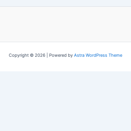
Copyright © 2026 | Powered by
Astra WordPress Theme