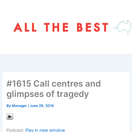
Skip
to
content
#1615 Call centres and
glimpses of tragedy
By
Manager
/
June 29, 2016
Podcast:
Play in new window