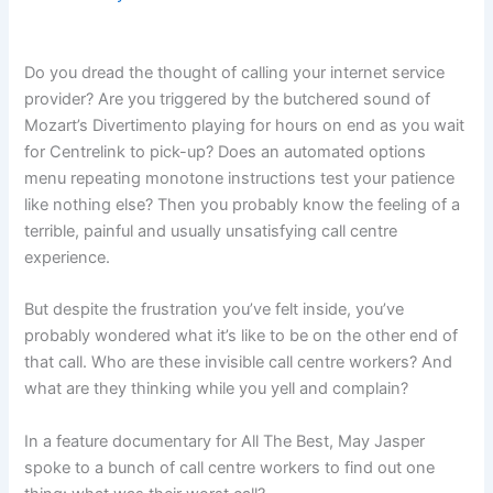
Do you dread the thought of calling your internet service
provider? Are you triggered by the butchered sound of
Mozart’s Divertimento playing for hours on end as you wait
for Centrelink to pick-up? Does an automated options
menu repeating monotone instructions test your patience
like nothing else? Then you probably know the feeling of a
terrible, painful and usually unsatisfying call centre
experience.
But despite the frustration you’ve felt inside, you’ve
probably wondered what it’s like to be on the other end of
that call. Who are these invisible call centre workers? And
what are they thinking while you yell and complain?
In a feature documentary for All The Best, May Jasper
spoke to a bunch of call centre workers to find out one