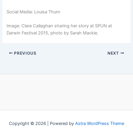
Social Media: Louisa Thurn
Image: Clare Callaghan sharing her story at SPUN at
Darwin Festival 2015, photo by Sarah Mackie.
PREVIOUS
NEXT
Copyright © 2026 | Powered by
Astra WordPress Theme