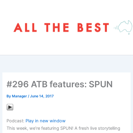
Skip
to
content
#296 ATB features: SPUN
By
Manager
/
June 14, 2017
Podcast:
Play in new window
This week, we’re featuring SPUN! A fresh live storytelling