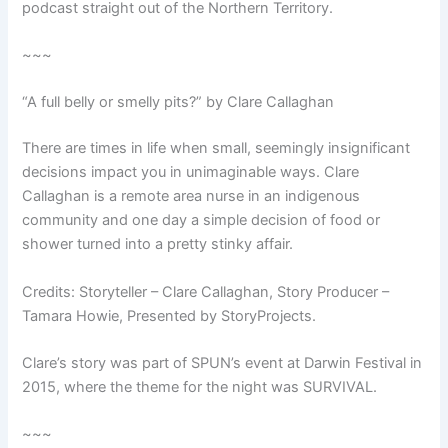
podcast straight out of the Northern Territory.
~~~
“A full belly or smelly pits?” by Clare Callaghan
There are times in life when small, seemingly insignificant
decisions impact you in unimaginable ways. Clare
Callaghan is a remote area nurse in an indigenous
community and one day a simple decision of food or
shower turned into a pretty stinky affair.
Credits: Storyteller – Clare Callaghan, Story Producer –
Tamara Howie, Presented by StoryProjects.
Clare’s story was part of SPUN’s event at Darwin Festival in
2015, where the theme for the night was SURVIVAL.
~~~