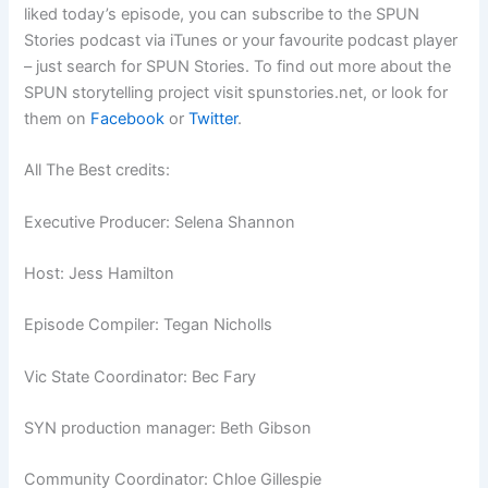
liked today’s episode, you can subscribe to the SPUN
Stories podcast via iTunes or your favourite podcast player
– just search for SPUN Stories. To find out more about the
SPUN storytelling project visit spunstories.net, or look for
them on
Facebook
or
Twitter
.
All The Best credits:
Executive Producer: Selena Shannon
Host: Jess Hamilton
Episode Compiler: Tegan Nicholls
Vic State Coordinator: Bec Fary
SYN production manager: Beth Gibson
Community Coordinator: Chloe Gillespie