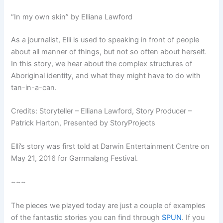
“In my own skin” by Elliana Lawford
As a journalist, Elli is used to speaking in front of people
about all manner of things, but not so often about herself.
In this story, we hear about the complex structures of
Aboriginal identity, and what they might have to do with
tan-in-a-can.
Credits: Storyteller – Elliana Lawford, Story Producer –
Patrick Harton, Presented by StoryProjects
Elli’s story was first told at Darwin Entertainment Centre on
May 21, 2016 for Garrmalang Festival.
~~~
The pieces we played today are just a couple of examples
of the fantastic stories you can find through
SPUN
. If you