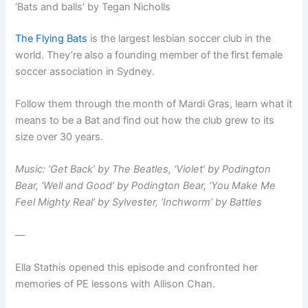
‘Bats and balls’ by Tegan Nicholls
The Flying Bats
is the largest lesbian soccer club in the
world. They’re also a founding member of the first female
soccer association in Sydney.
Follow them through the month of Mardi Gras, learn what it
means to be a Bat and find out how the club grew to its
size over 30 years.
Music: ‘Get Back’ by The Beatles, ‘Violet’ by Podington
Bear, ‘Well and Good’ by Podington Bear, ‘You Make Me
Feel Mighty Real’ by Sylvester, ‘Inchworm’ by Battles
—
Ella Stathis opened this episode and confronted her
memories of PE lessons with Allison Chan.