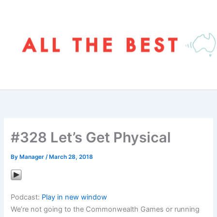
Skip
to
content
#328 Let’s Get Physical
By
Manager
/
March 28, 2018
Podcast:
Play in new window
We’re not going to the Commonwealth Games or running