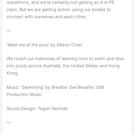
marathons, and we’re certainly not getting an A in PE
class. But we are getting active: using our bodies to
connect with ourselves and each other.
—
‘Meet me at the pool’ by Allison Chan
We revisit our memories of learning how to swim and dive
into pools across Australia, the United States and Hong
Kong.
Music: ‘Swimming’ by Breathe Owl Breathe, EMI
Production Music
Sound Design: Tegan Nicholls
—