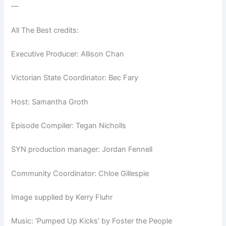
—
All The Best credits:
Executive Producer: Allison Chan
Victorian State Coordinator: Bec Fary
Host: Samantha Groth
Episode Compiler: Tegan Nicholls
SYN production manager: Jordan Fennell
Community Coordinator: Chloe Gillespie
Image supplied by Kerry Fluhr
Music: ‘Pumped Up Kicks’ by Foster the People