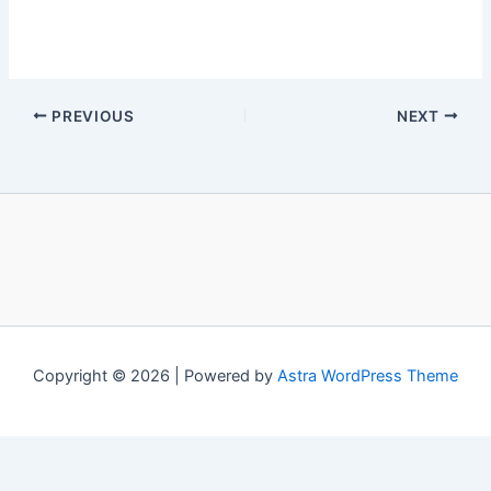
PREVIOUS
NEXT
Copyright © 2026 | Powered by
Astra WordPress Theme