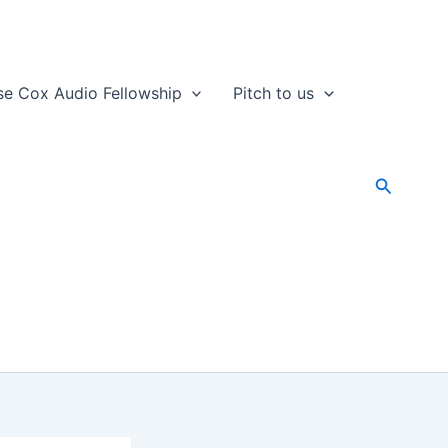
se Cox Audio Fellowship
Pitch to us
Search