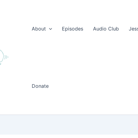
About
Episodes
Audio Club
Jes
Donate