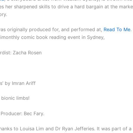
es her sharpened skills to drive a hard bargain at the mark
ory.
was originally produced for, and performed at,
Read To Me
.
imonthly comic book reading event in Sydney,
dist: Zacha Rosen
s’ by Imran Ariff
r bionic limbs!
 Producer: Bec Fary.
hanks to Louisa Lim and Dr Ryan Jefferies. It
was part of a