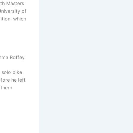
ith Masters
niversity of
ition, which
Emma Roffey
a solo bike
fore he left
rthern