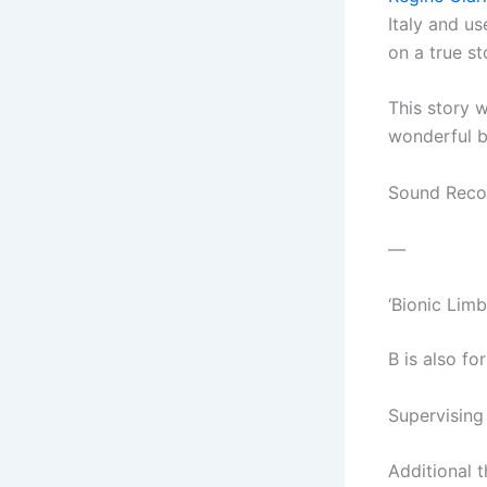
Italy and us
on a true st
This story 
wonderful b
Sound Recor
—
‘Bionic Limb
B is also fo
Supervising
Additional t