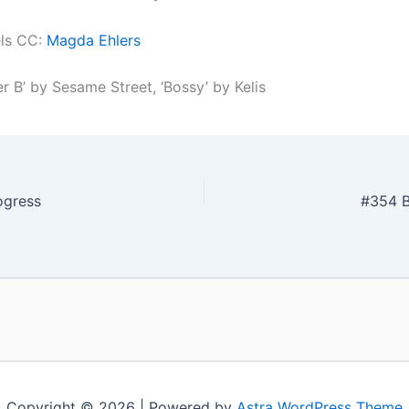
els CC:
Magda Ehlers
er B’ by Sesame Street, ‘Bossy’ by Kelis
ogress
#354 B
Copyright © 2026 | Powered by
Astra WordPress Theme