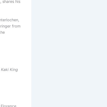
, shares his
nterlochen,
ringer from
the
 Kaki King
 Florence,