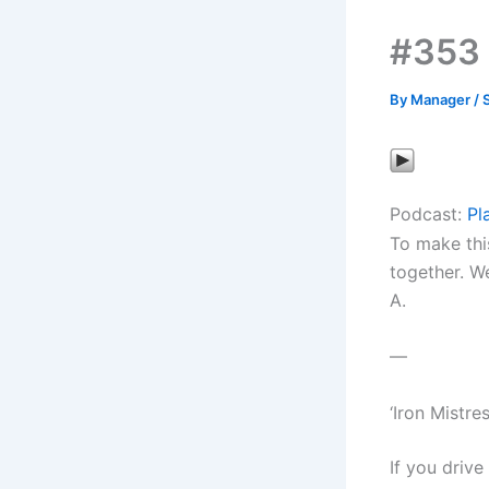
#353 
By
Manager
/
Podcast:
Pl
To make thi
together. We
A.
—
‘Iron Mistr
If you drive