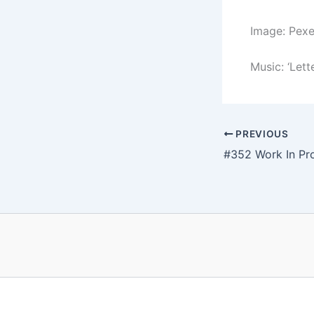
Image: Pex
Music: ‘Lett
PREVIOUS
#352 Work In Pr