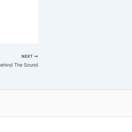
NEXT
ehind The Sound