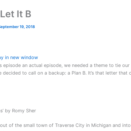
Let It B
September 19, 2018
ay in new window
s episode an actual episode, we needed a theme to tie our 
 decided to call on a backup: a Plan B. It’s that letter that
ess’ by Romy Sher
 out of the small town of Traverse City in Michigan and into