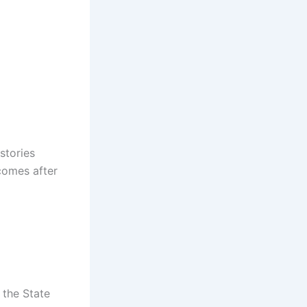
stories
 comes after
 the State