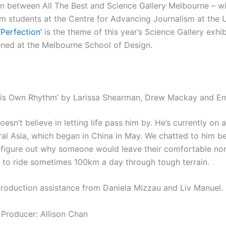
on between All The Best and Science Gallery Melbourne – w
sm students at the Centre for Advancing Journalism at the U
‘Perfection’
is the theme of this year’s Science Gallery exhib
ened at the Melbourne School of Design.
 His Own Rhythm’ by Larissa Shearman, Drew Mackay and 
oesn’t believe in letting life pass him by. He’s currently on 
ral Asia, which began in China in May. We chatted to him be
o figure out why someone would leave their comfortable no
e to ride sometimes 100km a day through tough terrain.
production assistance from Daniela Mizzau and Liv Manuel.
 Producer: Allison Chan