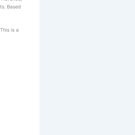
ets. Based
 This is a