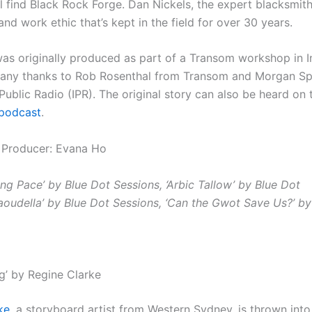
ll find Black Rock Forge. Dan Nickels, the expert blacksmith
nd work ethic that’s kept in the field for over 30 years.
was originally produced as part of a Transom workshop in I
Many thanks to Rob Rosenthal from Transom and
Morgan Sp
Public Radio (IPR). The original story can also be heard on 
podcast
.
 Producer: Evana Ho
ing Pace’ by Blue Dot Sessions, ‘Arbic Tallow’ by Blue Dot
Taoudella’ by Blue Dot Sessions, ‘Can the Gwot Save Us?’ by
g’ by Regine Clarke
ke
, a storyboard artist from Western Sydney, is thrown into