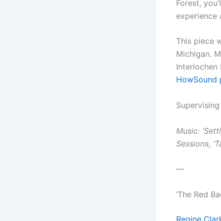
Forest, you’
experience a
This piece 
Michigan. 
Interlochen 
HowSound 
Supervising
Music: ‘Sett
Sessions, ‘
—
‘The Red Ba
Regine Clar