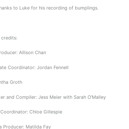
thanks to Luke for his recording of bumplings.
 credits:
roducer: Allison Chan
tate Coordinator: Jordan Fennell
ntha Groth
er and Compiler: Jess Meier with Sarah O’Malley
oordinator: Chloe Gillespie
a Producer: Matilda Fay