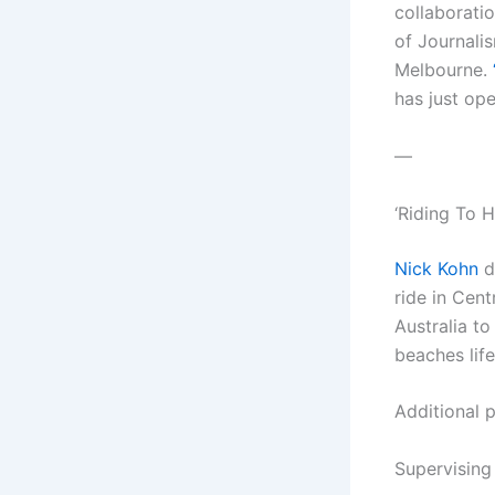
collaborati
of Journali
Melbourne.
has just op
—
‘Riding To
Nick Kohn
d
ride in Cent
Australia t
beaches lif
Additional 
Supervising