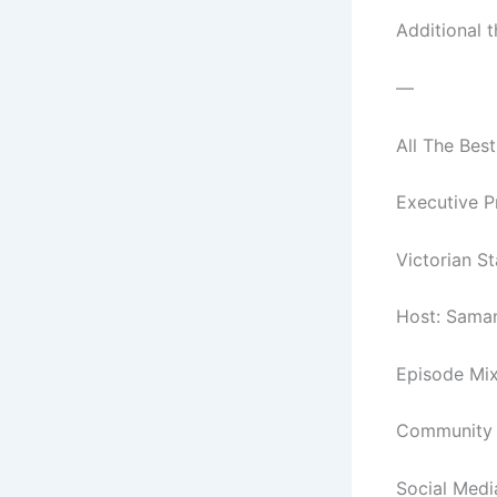
Additional 
—
All The Best
Executive P
Victorian S
Host: Sama
Episode Mix
Community C
Social Medi