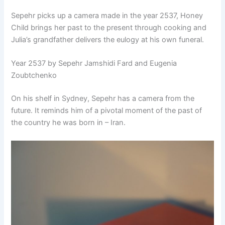
Sepehr picks up a camera made in the year 2537, Honey
Child brings her past to the present through cooking and
Julia’s grandfather delivers the eulogy at his own funeral.
Year 2537 by Sepehr Jamshidi Fard and Eugenia
Zoubtchenko
On his shelf in Sydney, Sepehr has a camera from the
future. It reminds him of a pivotal moment of the past of
the country he was born in – Iran.