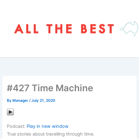
Skip
to
content
#427 Time Machine
By
Manager
/
July 21, 2020
Podcast:
Play in new window
True stories about travelling through time.