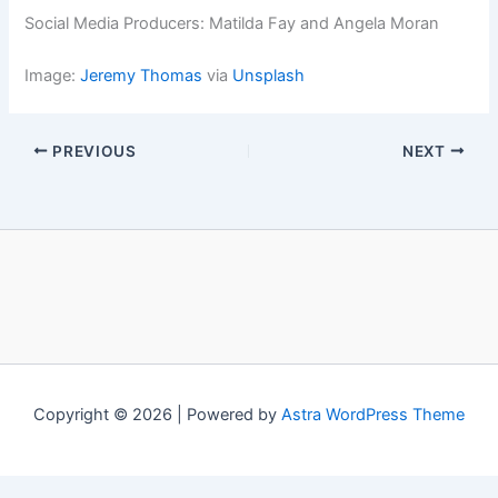
Social Media Producers: Matilda Fay and Angela Moran
Image:
Jeremy Thomas
via
Unsplash
PREVIOUS
NEXT
Copyright © 2026 | Powered by
Astra WordPress Theme