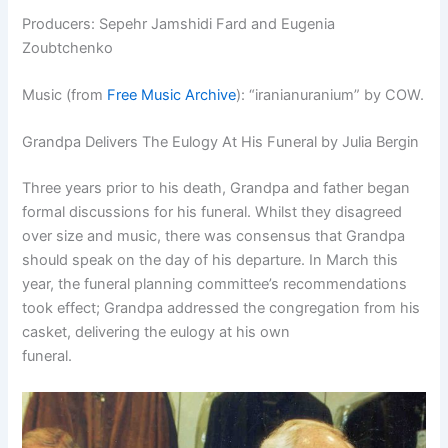
Producers: Sepehr Jamshidi Fard and Eugenia
Zoubtchenko
Music (from
Free Music Archive
): “
iranianuranium” by COW.
Grandpa Delivers The Eulogy At His Funeral by Julia Bergin
Three years prior to his death, Grandpa and father began
formal discussions for his funeral. Whilst they disagreed
over size and music, there was consensus that Grandpa
should speak on the day of his departure. In March this
year, the funeral planning committee’s recommendations
took effect; Grandpa addressed the congregation from his
casket, delivering the eulogy at his own
funeral.