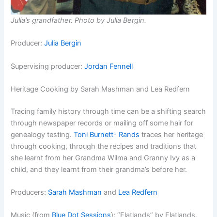
Julia’s grandfather. Photo by Julia Bergin.
Producer:
Julia Bergin
Supervising producer:
Jordan Fennell
Heritage Cooking by Sarah Mashman and Lea Redfern
Tracing family history through time can be a shifting search
through newspaper records or mailing off some hair for
genealogy testing.
Toni Burnett- Rands
traces her heritage
through cooking, through the recipes and traditions that
she learnt from her Grandma Wilma and Granny Ivy as a
child, and they learnt from their grandma’s before her.
Producers:
Sarah Mashman
and
Lea Redfern
Music (from
Blue Dot Sessions
): “
Flatlands” by Flatlands,