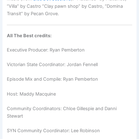
“Villa” by Castro
“Clay pawn shop” by Castro,
“Domina
Transit” by Pecan Grove.
All The Best credits:
Executive Producer: Ryan Pemberton
Victorian State Coordinator: Jordan Fennell
Episode Mix and Compile: Ryan Pemberton
Host: Maddy Macquine
Community Coordinators: Chloe Gillespie and Danni
Stewart
SYN Community Coordinator: Lee Robinson