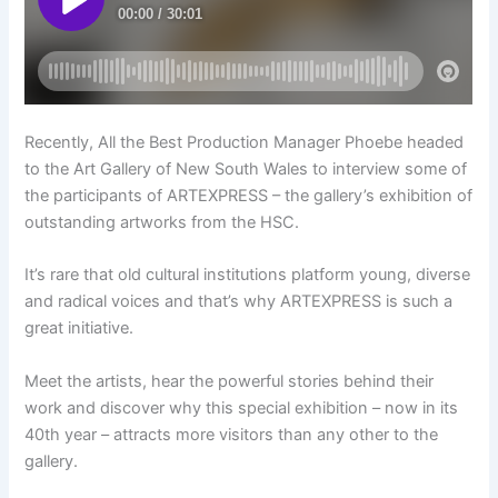
Recently, All the Best Production Manager Phoebe headed
to the Art Gallery of New South Wales to interview some of
the participants of ARTEXPRESS – the gallery’s exhibition of
outstanding artworks from the HSC.
It’s rare that old cultural institutions platform young, diverse
and radical voices and that’s why ARTEXPRESS is such a
great initiative.
Meet the artists, hear the powerful stories behind their
work and discover why this special exhibition – now in its
40th year – attracts more visitors than any other to the
gallery.