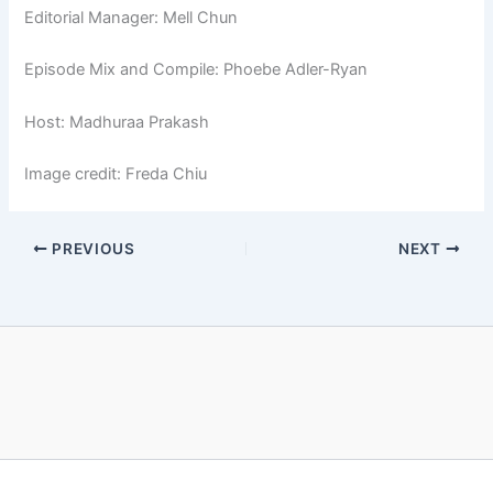
Editorial Manager: Mell Chun
Episode Mix and Compile: Phoebe Adler-Ryan
Host: Madhuraa Prakash
Image credit: Freda Chiu
PREVIOUS
NEXT