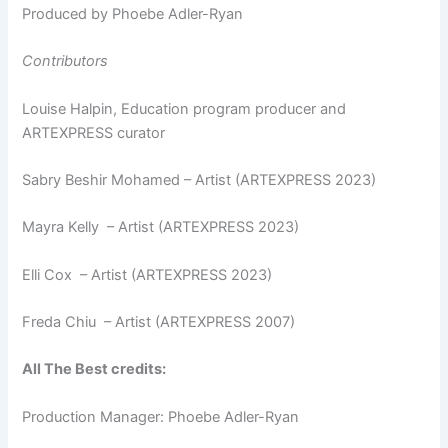
Produced by Phoebe Adler-Ryan
Contributors
Louise Halpin, Education program producer and
ARTEXPRESS curator
Sabry Beshir Mohamed – Artist (ARTEXPRESS 2023)
Mayra Kelly – Artist (ARTEXPRESS 2023)
Elli Cox – Artist (ARTEXPRESS 2023)
Freda Chiu – Artist (ARTEXPRESS 2007)
All The Best credits:
Production Manager: Phoebe Adler-Ryan