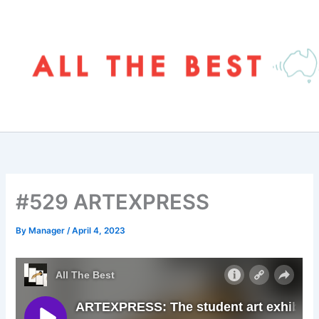
Skip
to
content
#529 ARTEXPRESS
By
Manager
/
April 4, 2023