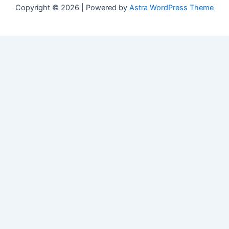
Copyright © 2026 | Powered by
Astra WordPress Theme