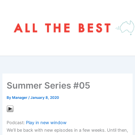
Skip
to
content
Summer Series #05
By
Manager
/
January 8, 2020
Podcast:
Play in new window
We’ll be back with new episodes in a few weeks. Until then,