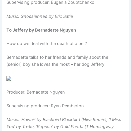
Supervising producer: Eugenia Zoubtchenko
Music: Gnossiennes by Eric Satie
To Jeffery by Bernadette Nguyen
How do we deal with the death of a pet?
Bernadette talks to her friends and family about the
(senior) boy she loves the most – her dog Jeffery.
Producer: Bernadette Nguyen
Supervising producer: Ryan Pemberton
Music:
‘Hawaii’ by Blackbird Blackbird (Niva Remix),
‘I Miss
You’ by Ta-ku,
‘Reprise’ by Gold Panda (T Hemingway