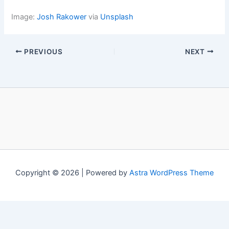
Image:
Josh Rakower
via
Unsplash
PREVIOUS
NEXT
Copyright © 2026 | Powered by
Astra WordPress Theme