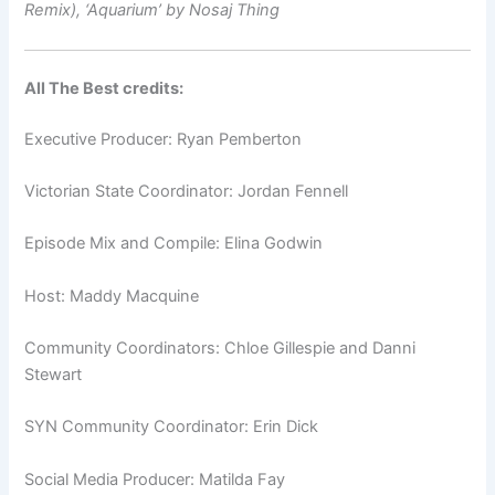
Remix),
‘Aquarium’ by Nosaj Thing
All The Best credits:
Executive Producer: Ryan Pemberton
Victorian State Coordinator: Jordan Fennell
Episode Mix and Compile: Elina Godwin
Host: Maddy Macquine
Community Coordinators: Chloe Gillespie and Danni
Stewart
SYN Community Coordinator: Erin Dick
Social Media Producer: Matilda Fay