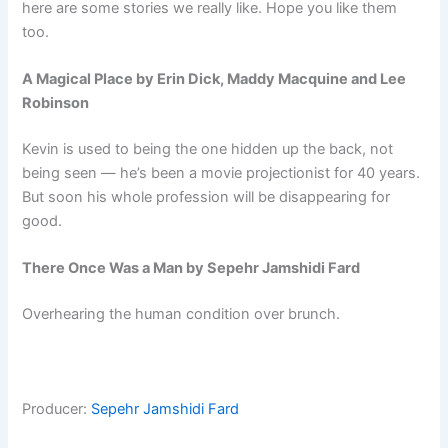
here are some stories we really like. Hope you like them
too.
A Magical Place by Erin Dick, Maddy Macquine and Lee
Robinson
Kevin is used to being the one hidden up the back, not
being seen — he’s been a movie projectionist for 40 years.
But soon his whole profession will be disappearing for
good.
There Once Was a Man by Sepehr Jamshidi Fard
Overhearing the human condition over brunch.
Producer:
Sepehr Jamshidi Fard