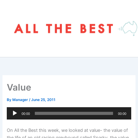
Skip
to
content
Value
By
Manager
/
June 25, 2011
Audio
00:00
00:00
Player
On All the Best this week, we looked at value- the value of
the life of an old racing greyhound called Sparky, the value