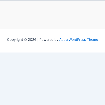
Copyright © 2026 | Powered by
Astra WordPress Theme