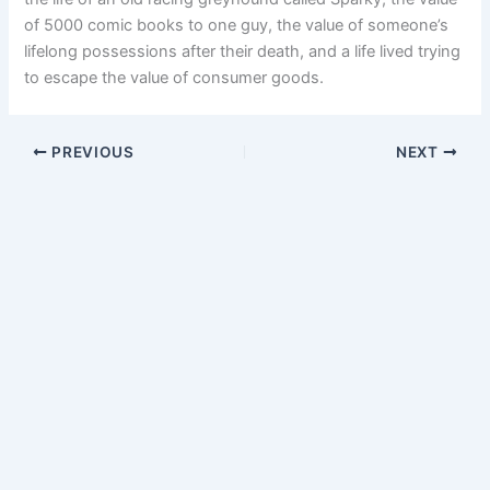
of 5000 comic books to one guy, the value of someone’s
lifelong possessions after their death, and a life lived trying
to escape the value of consumer goods.
PREVIOUS
NEXT