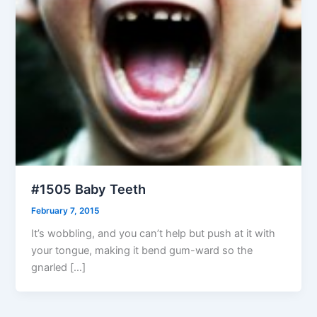
#1505 Baby Teeth
February 7, 2015
It’s wobbling, and you can’t help but push at it with
your tongue, making it bend gum-ward so the
gnarled […]