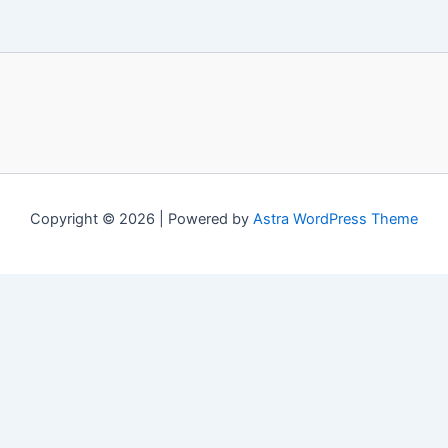
Copyright © 2026 | Powered by
Astra WordPress Theme