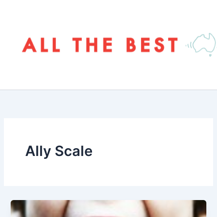
Skip
to
content
Ally Scale