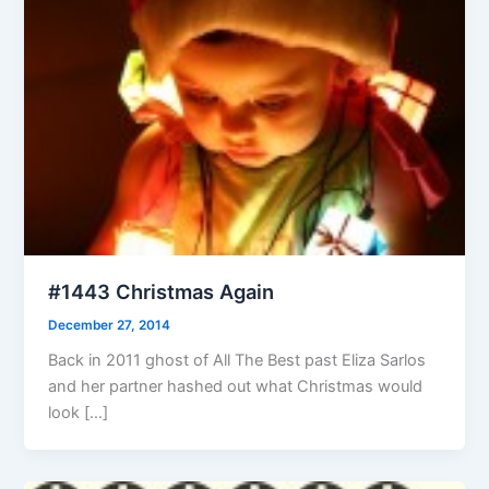
#1443 Christmas Again
December 27, 2014
Back in 2011 ghost of All The Best past Eliza Sarlos
and her partner hashed out what Christmas would
look […]