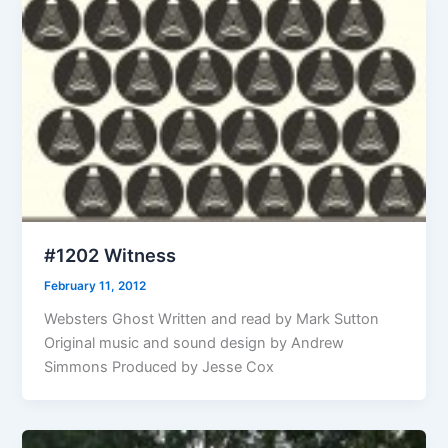
#1202 Witness
February 11, 2012
Websters Ghost Written and read by Mark Sutton
Original music and sound design by Andrew
Simmons Produced by Jesse Cox