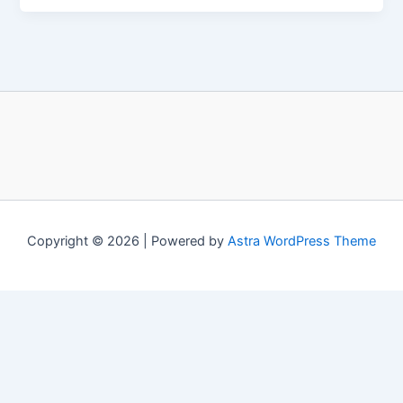
Copyright © 2026 | Powered by
Astra WordPress Theme