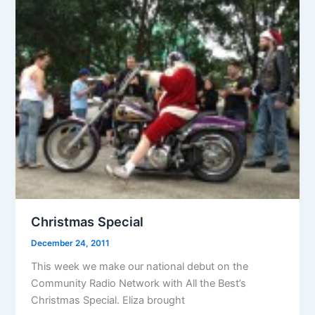
Christmas Special
December 24, 2011
This week we make our national debut on the
Community Radio Network with All the Best’s
Christmas Special. Eliza brought