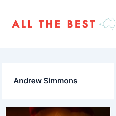
Skip
to
content
Andrew Simmons