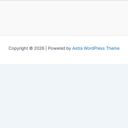
Copyright © 2026 | Powered by
Astra WordPress Theme