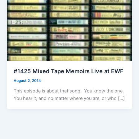
#1425 Mixed Tape Memoirs Live at EWF
August 2, 2014
This episode is about that song. You know the one.
You hear it, and no matter where you are, or who […]