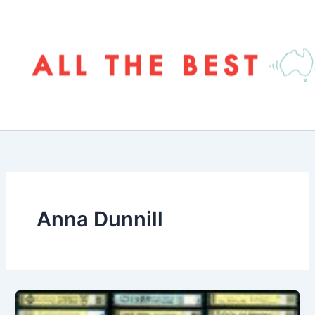
Skip
to
content
Anna Dunnill