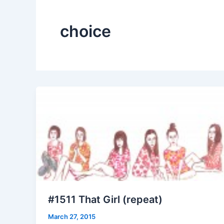
choice
#1511 That Girl (repeat)
March 27, 2015