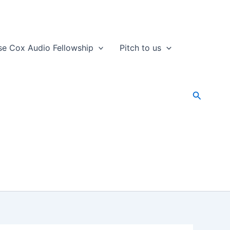
se Cox Audio Fellowship
Pitch to us
Search