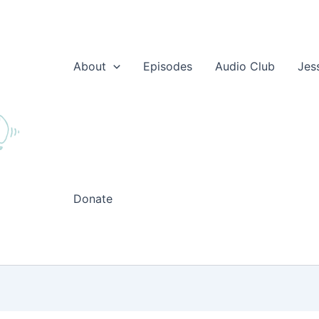
About
Episodes
Audio Club
Jes
Donate