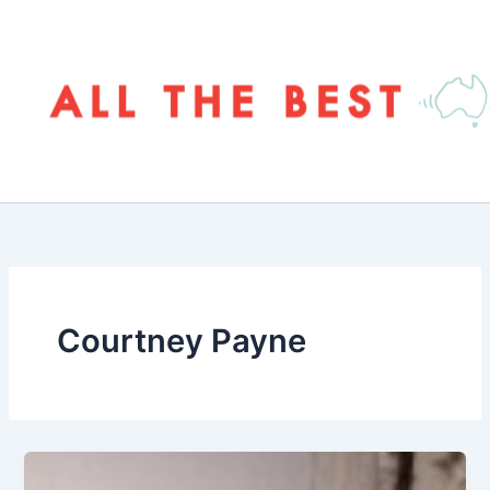
Skip
to
content
Courtney Payne