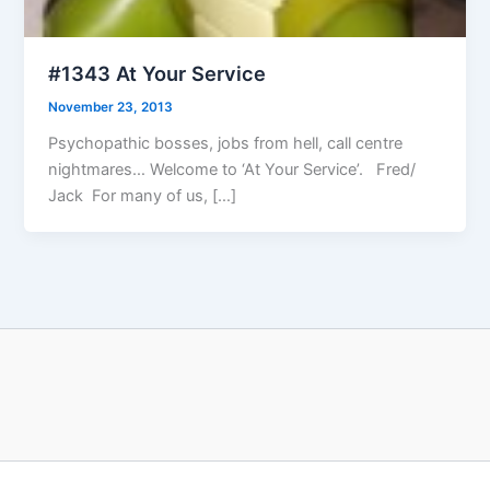
#1343 At Your Service
November 23, 2013
Psychopathic bosses, jobs from hell, call centre
nightmares… Welcome to ‘At Your Service’. Fred/
Jack For many of us, […]