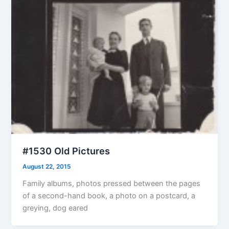
#1530 Old Pictures
August 22, 2015
Family albums, photos pressed between the pages
of a second-hand book, a photo on a postcard, a
greying, dog eared