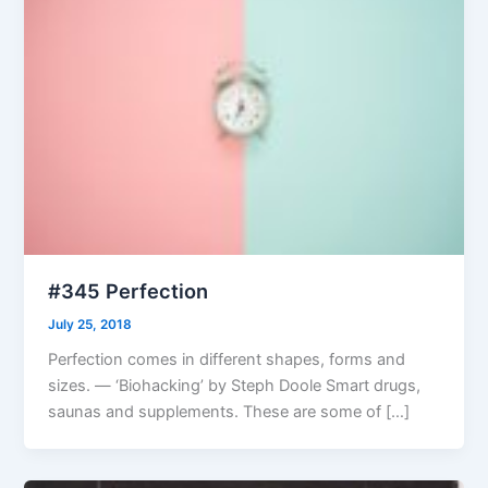
#345 Perfection
July 25, 2018
Perfection comes in different shapes, forms and
sizes. — ‘Biohacking’ by Steph Doole Smart drugs,
saunas and supplements. These are some of […]