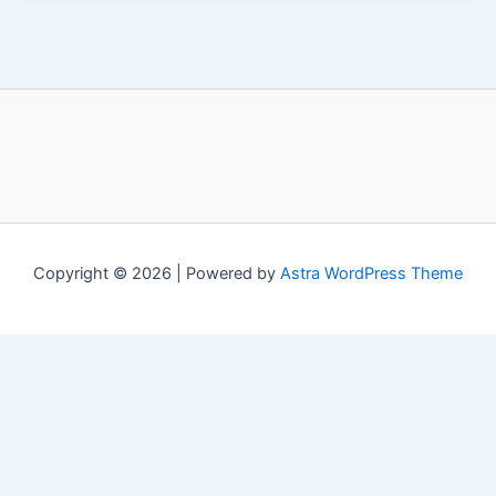
Copyright © 2026 | Powered by
Astra WordPress Theme