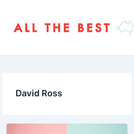
Skip
to
content
David Ross