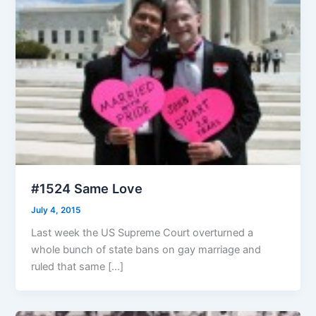
#1524 Same Love
July 4, 2015
Last week the US Supreme Court overturned a
whole bunch of state bans on gay marriage and
ruled that same […]