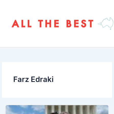
Skip
to
content
Farz Edraki