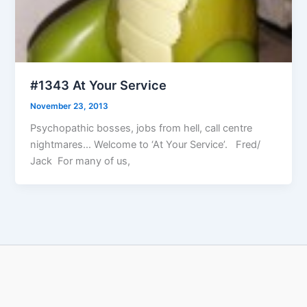
#1343 At Your Service
November 23, 2013
Psychopathic bosses, jobs from hell, call centre
nightmares… Welcome to ‘At Your Service’. Fred/
Jack For many of us,