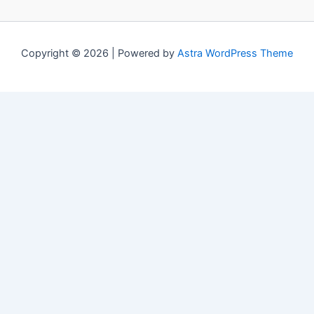
Copyright © 2026 | Powered by
Astra WordPress Theme