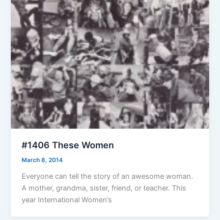
#1406 These Women
March 8, 2014
Everyone can tell the story of an awesome woman.
A mother, grandma, sister, friend, or teacher. This
year International Women’s