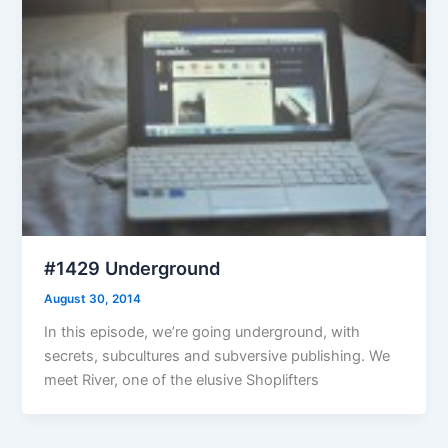
#1429 Underground
August 30, 2014
In this episode, we’re going underground, with
secrets, subcultures and subversive publishing. We
meet River, one of the elusive Shoplifters