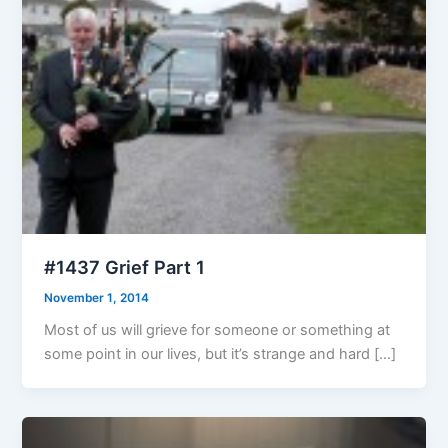
#1437 Grief Part 1
November 1, 2014
Most of us will grieve for someone or something at
some point in our lives, but it’s strange and hard […]