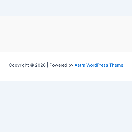
Copyright © 2026 | Powered by
Astra WordPress Theme