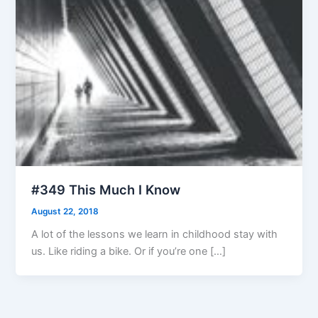
#349 This Much I Know
August 22, 2018
A lot of the lessons we learn in childhood stay with
us. Like riding a bike. Or if you’re one […]