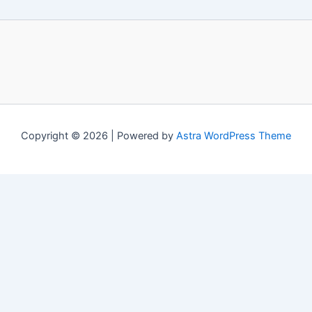
Copyright © 2026 | Powered by
Astra WordPress Theme