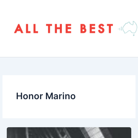
Skip
to
content
Honor Marino