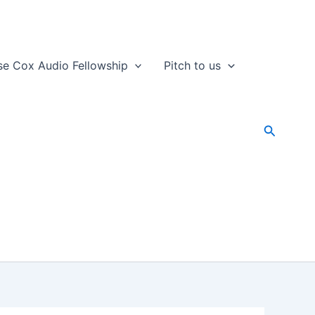
se Cox Audio Fellowship
Pitch to us
Search