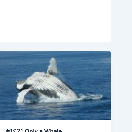
#1921 Only a Whale