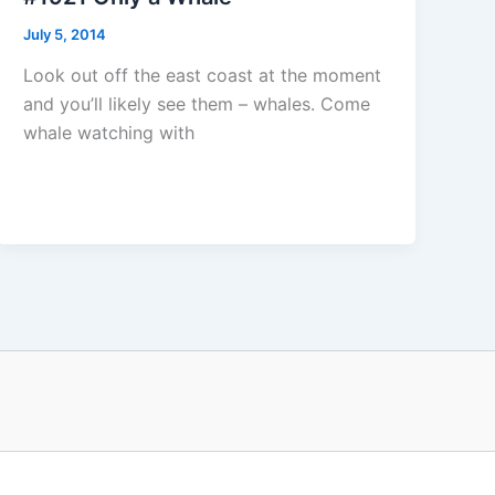
July 5, 2014
Look out off the east coast at the moment
and you’ll likely see them – whales. Come
whale watching with