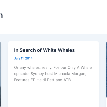
n
In Search of White Whales
July 11, 2014
Or any whales, really. For our Only A Whale
episode, Sydney host Michaela Morgan,
Features EP Heidi Pett and ATB