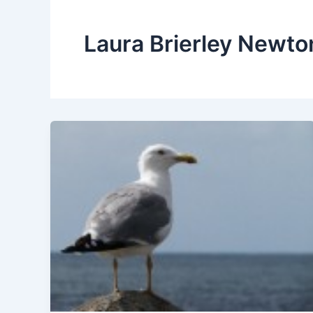
Laura Brierley Newto