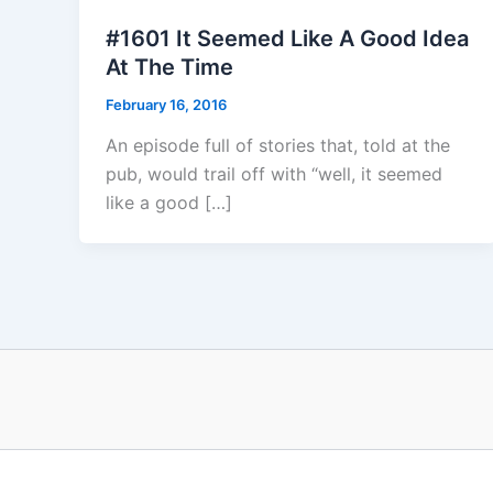
#1601 It Seemed Like A Good Idea
At The Time
February 16, 2016
An episode full of stories that, told at the
pub, would trail off with “well, it seemed
like a good […]