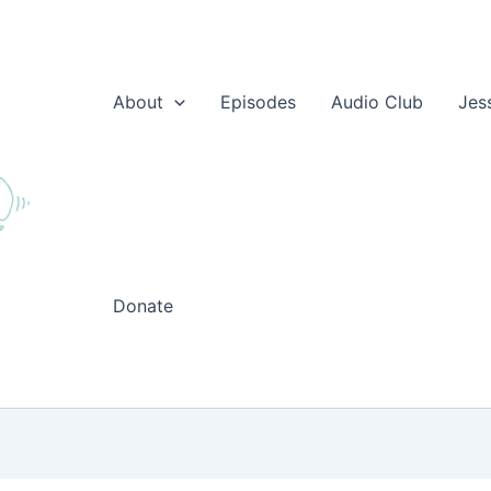
About
Episodes
Audio Club
Jes
Donate