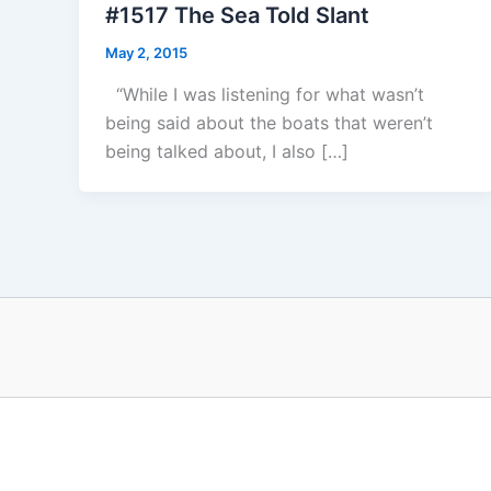
#1517 The Sea Told Slant
May 2, 2015
“While I was listening for what wasn’t
being said about the boats that weren’t
being talked about, I also […]