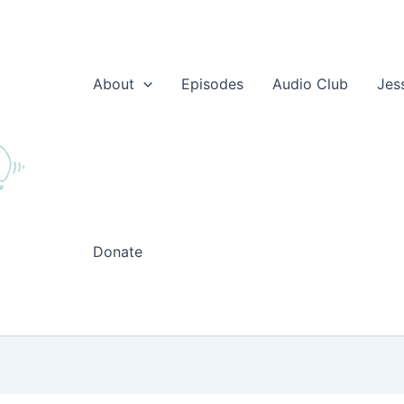
About
Episodes
Audio Club
Jes
Donate