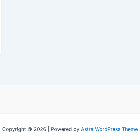
Copyright © 2026 | Powered by
Astra WordPress Theme