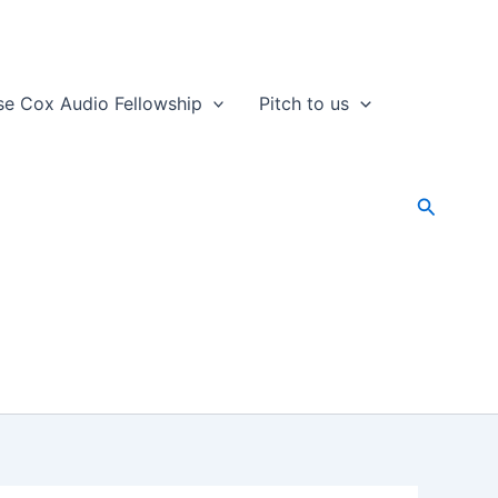
se Cox Audio Fellowship
Pitch to us
Search