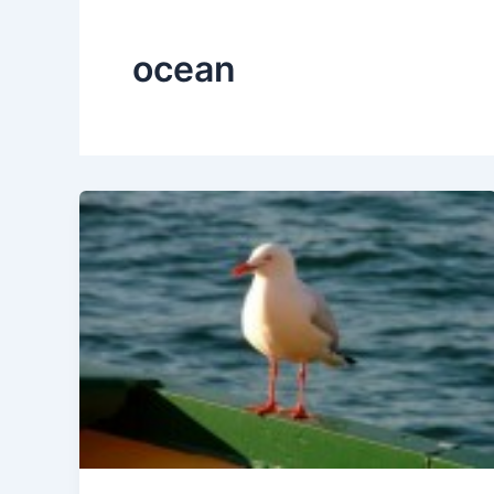
ocean