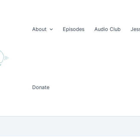
About
Episodes
Audio Club
Jes
Donate