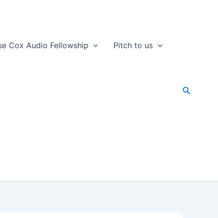
se Cox Audio Fellowship
Pitch to us
Search