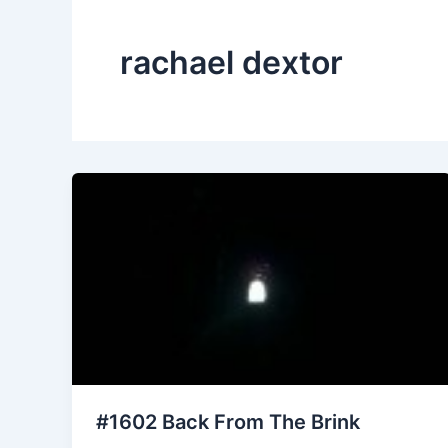
rachael dextor
#1602 Back From The Brink