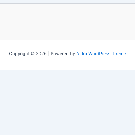
Copyright © 2026 | Powered by
Astra WordPress Theme