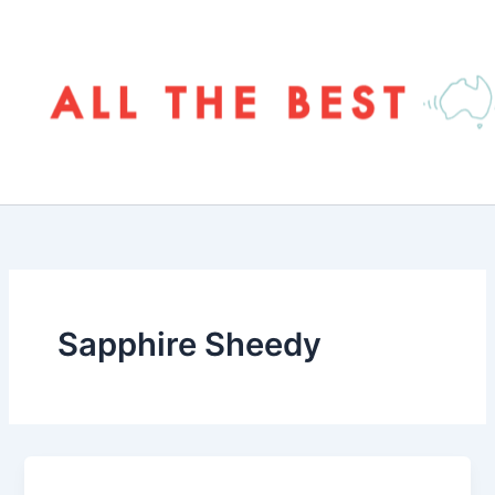
Skip
to
content
Sapphire Sheedy