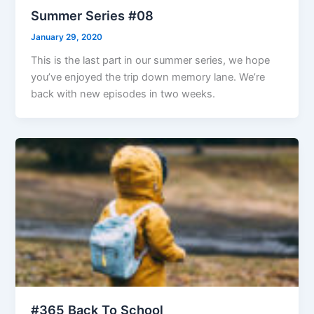
Summer Series #08
January 29, 2020
This is the last part in our summer series, we hope
you’ve enjoyed the trip down memory lane. We’re
back with new episodes in two weeks.
#365 Back To School