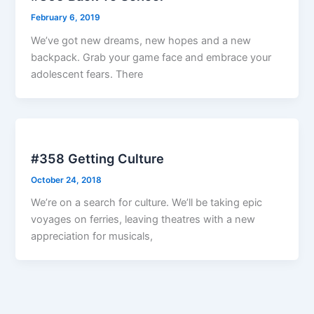
February 6, 2019
We’ve got new dreams, new hopes and a new
backpack. Grab your game face and embrace your
adolescent fears. There
#358 Getting Culture
October 24, 2018
We’re on a search for culture. We’ll be taking epic
voyages on ferries, leaving theatres with a new
appreciation for musicals,