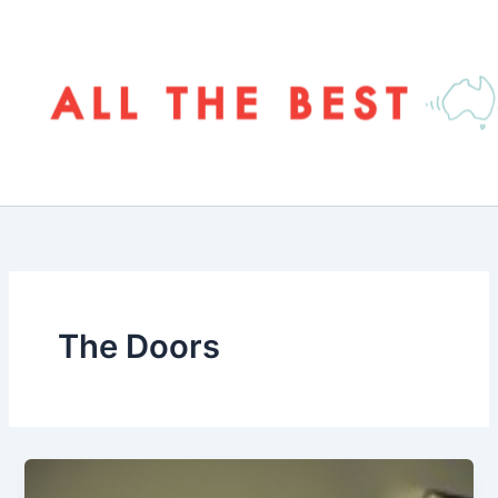
Skip
to
content
The Doors