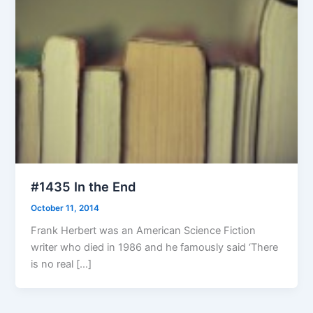
#1435 In the End
October 11, 2014
Frank Herbert was an American Science Fiction
writer who died in 1986 and he famously said ‘There
is no real […]