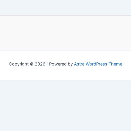
Copyright © 2026 | Powered by
Astra WordPress Theme