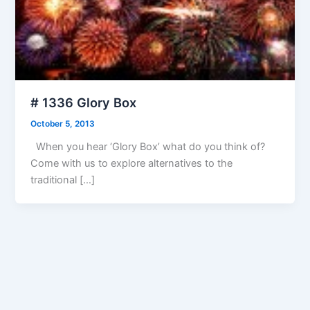
# 1336 Glory Box
October 5, 2013
When you hear ‘Glory Box’ what do you think of?
Come with us to explore alternatives to the
traditional […]