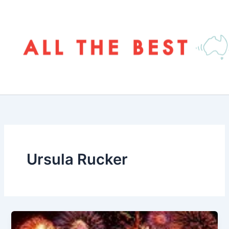
Skip
to
content
Ursula Rucker