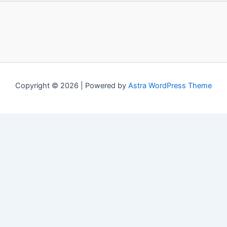
Copyright © 2026 | Powered by
Astra WordPress Theme