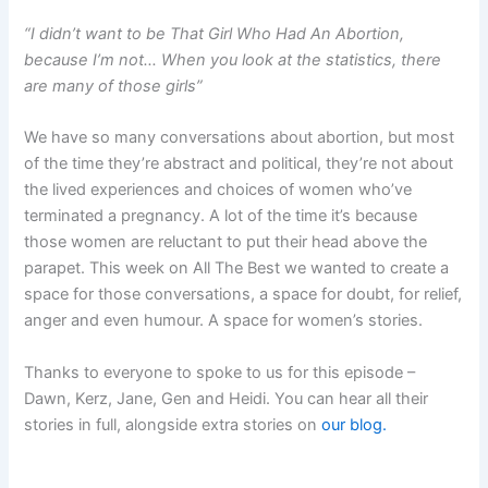
“I didn’t want to be That Girl Who Had An Abortion,
because I’m not… When you look at the statistics, there
are many of those girls”
We have so many conversations about abortion, but most
of the time they’re abstract and political, they’re not about
the lived experiences and choices of women who’ve
terminated a pregnancy. A lot of the time it’s because
those women are reluctant to put their head above the
parapet. This week on All The Best we wanted to create a
space for those conversations, a space for doubt, for relief,
anger and even humour. A space for women’s stories.
Thanks to everyone to spoke to us for this episode –
Dawn, Kerz, Jane, Gen and Heidi. You can hear all their
stories in full, alongside extra stories on
our blog.