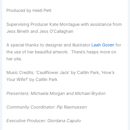
Produced by Heidi Pett
Supervising Producer Kate Montague with assistance from
Jess Bineth and Jess O’Callaghan
A special thanks to designer and illustrator
Leah Goren
for
the use of her beautiful artwork. There’s heaps more on
her site.
Music Credits: ‘Cauliflower Jack’ by Caitlin Park, ‘How’s
Your Wife?’ by Caitlin Park
Presenters: Michaela Morgan and Michael Brydon
Community Coordinator: Pip Rasmussen
Executive Producer: Giordana Caputo