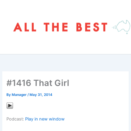
Skip
to
content
#1416 That Girl
By
Manager
/
May 31, 2014
Podcast:
Play in new window