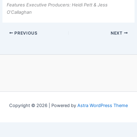
Features Executive Producers: Heidi Pett & Jess
O’Callaghan
PREVIOUS
NEXT
Copyright © 2026 | Powered by
Astra WordPress Theme