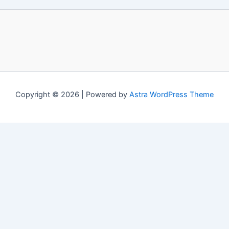
Copyright © 2026 | Powered by
Astra WordPress Theme