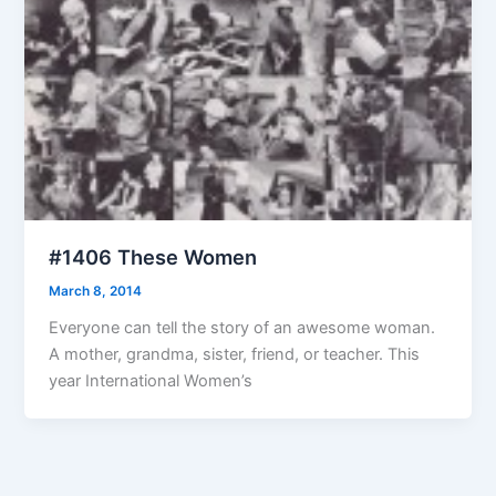
#1406 These Women
March 8, 2014
Everyone can tell the story of an awesome woman.
A mother, grandma, sister, friend, or teacher. This
year International Women’s