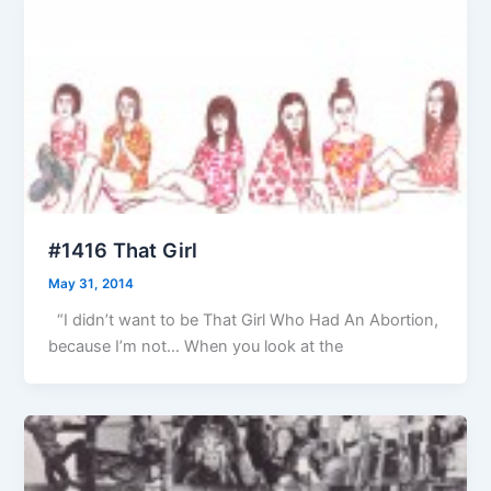
#1416 That Girl
May 31, 2014
“I didn’t want to be That Girl Who Had An Abortion,
because I’m not… When you look at the