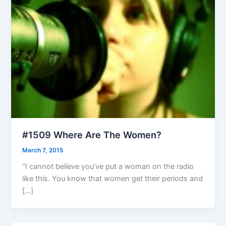
#1509 Where Are The Women?
March 7, 2015
“I cannot believe you’ve put a woman on the radio
like this. You know that women get their periods and
[…]