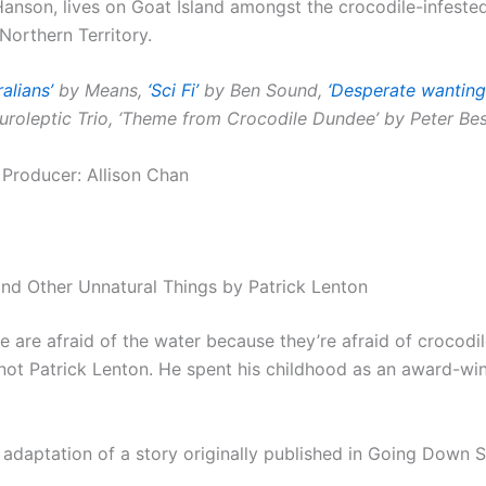
Hanson, lives on Goat Island amongst the crocodile-infeste
 Northern Territory.
ralians’
by Means,
‘Sci Fi’
by Ben Sound,
‘Desperate wanting
roleptic Trio, ‘Theme from Crocodile Dundee’ by Peter Be
 Producer: Allison Chan
d Other Unnatural Things by Patrick Lenton
 are afraid of the water because they’re afraid of crocodi
 not Patrick Lenton. He spent his childhood as an award-wi
 adaptation of a story originally published in Going Down 