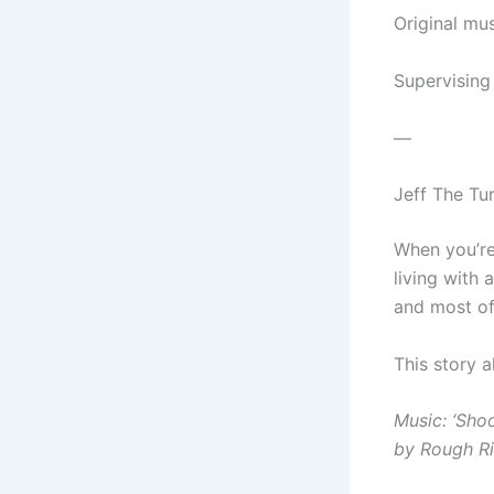
Original mu
Supervising
—
Jeff The Tu
When you’re 
living with 
and most of
This story 
Music: ‘Sho
by Rough Ri