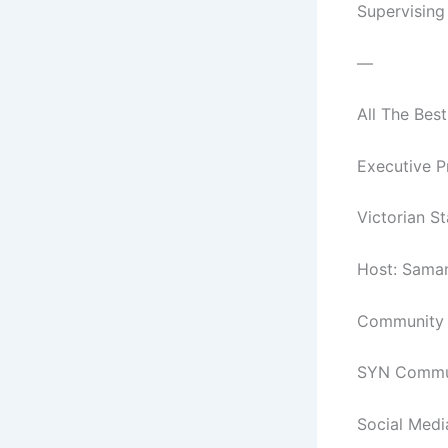
Supervising
—
All The Best
Executive P
Victorian S
Host: Sama
Community C
SYN Commun
Social Medi