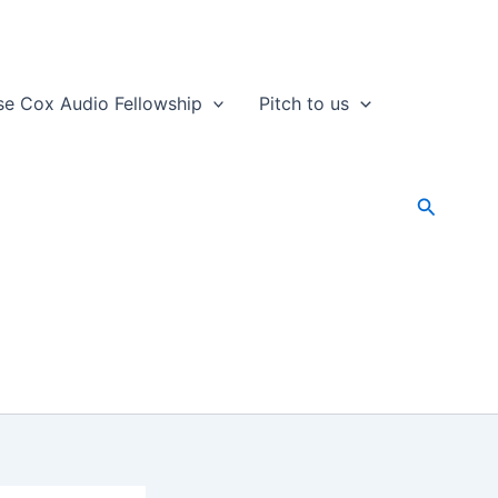
se Cox Audio Fellowship
Pitch to us
Search