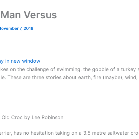
 Man Versus
November 7, 2018
ay in new window
kes on the challenge of swimming, the gobble of a turkey 
le. These are three stories about earth, fire (maybe), wind
e Old Croc by Lee Robinson
errier, has no hesitation taking on a 3.5 metre saltwater cro