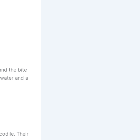
and the bite
, water and a
codile. Their