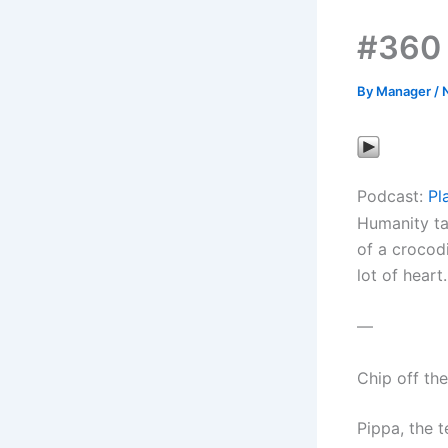
#360
By
Manager
/
Podcast:
Pl
Humanity ta
of a crocodi
lot of heart.
—
Chip off th
Pippa, the t