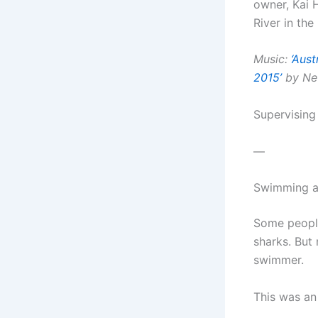
owner, Kai 
River in the
Music:
‘Aust
2015’
by Neu
Supervising
—
Swimming an
Some people
sharks. But
swimmer.
This was an