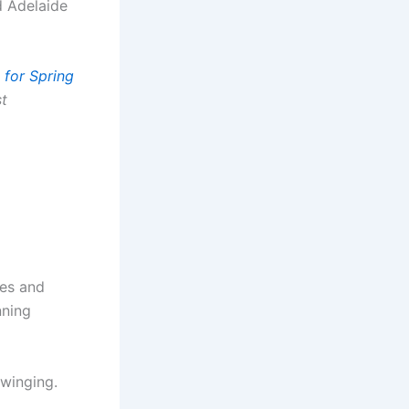
d Adelaide
 for Spring
st
les and
nning
Swinging.