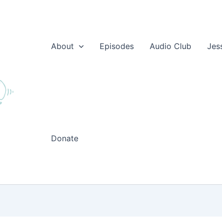
About
Episodes
Audio Club
Jes
Donate