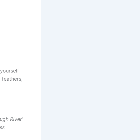
 yourself
 feathers,
ugh River’
ss