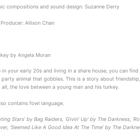
sic compositions and sound design: Suzanne Derry
 Producer: Allison Chan
rkey by Angela Moran
in your early 20s and living in a share house, you can find
a party animal that gobbles. This is a story about
friendship,
 all, the love between a young man and his turkey.
also contains fowl language.
oting Stars’ by Bag Raiders,
‘Givin’ Up’ by The Darkness,
‘Ro
ver,
‘Seemed Like A Good Idea At The Time’ by The Darkne