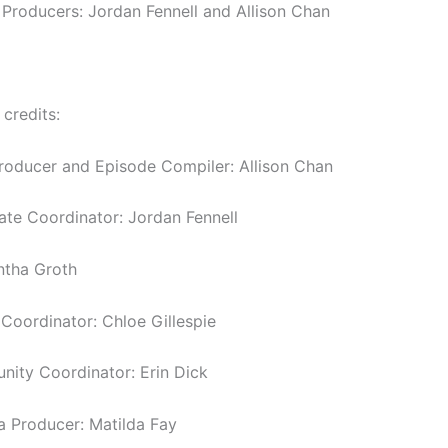
 Producers: Jordan Fennell and Allison Chan
 credits:
roducer and Episode Compiler: Allison Chan
tate Coordinator: Jordan Fennell
ntha Groth
oordinator: Chloe Gillespie
ity Coordinator: Erin Dick
a Producer: Matilda Fay