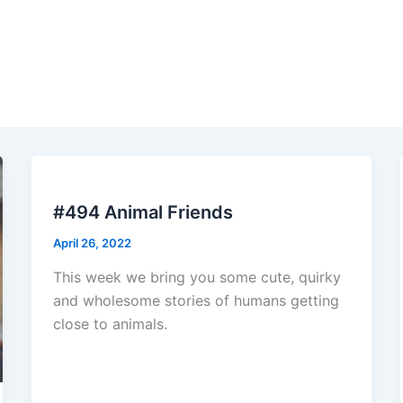
#494 Animal Friends
April 26, 2022
This week we bring you some cute, quirky
and wholesome stories of humans getting
close to animals.