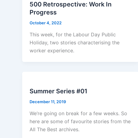
500 Retrospective: Work In
Progress
October 4, 2022
This week, for the Labour Day Public
Holiday, two stories characterising the
worker experience.
Summer Series #01
December 11, 2019
We’re going on break for a few weeks. So
here are some of favourite stories from the
All The Best archives.