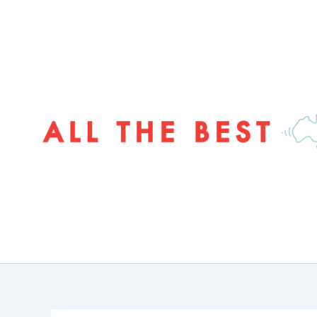
Skip
to
content