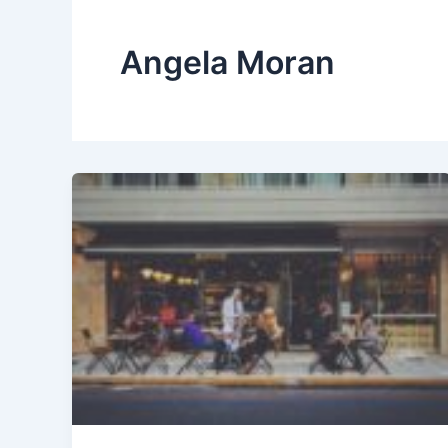
Angela Moran