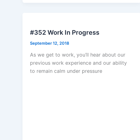
#352 Work In Progress
September 12, 2018
As we get to work, you’ll hear about our
previous work experience and our ability
to remain calm under pressure