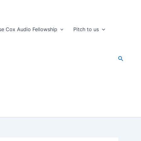
se Cox Audio Fellowship
Pitch to us
Search