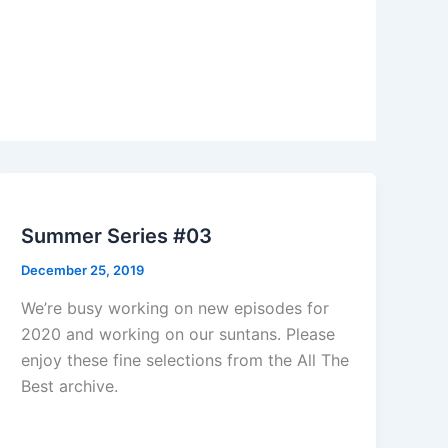
Summer Series #03
December 25, 2019
We’re busy working on new episodes for
2020 and working on our suntans. Please
enjoy these fine selections from the All The
Best archive.