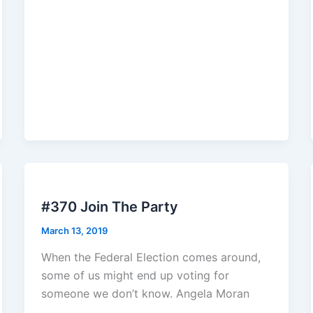
#370 Join The Party
March 13, 2019
When the Federal Election comes around,
some of us might end up voting for
someone we don’t know. Angela Moran