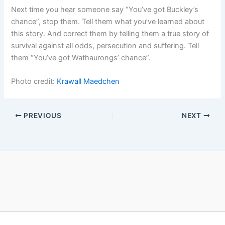
Next time you hear someone say “You’ve got Buckley’s
chance”, stop them. Tell them what you’ve learned about
this story. And correct them by telling them a true story of
survival against all odds, persecution and suffering. Tell
them “You’ve got Wathaurongs’ chance”.
Photo credit:
Krawall Maedchen
PREVIOUS
NEXT