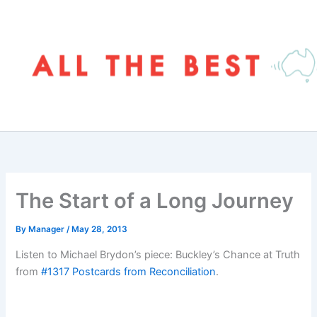
Skip
to
content
The Start of a Long Journey
By
Manager
/
May 28, 2013
Listen to Michael Brydon’s piece: Buckley’s Chance at Truth
from
#1317 Postcards from Reconciliation
.