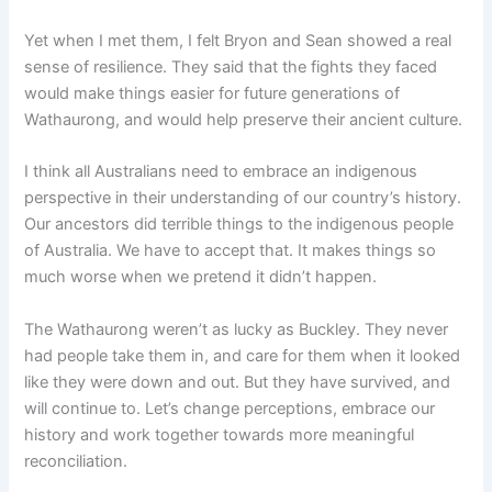
Yet when I met them, I felt Bryon and Sean showed a real
sense of resilience. They said that the fights they faced
would make things easier for future generations of
Wathaurong, and would help preserve their ancient culture.
I think all Australians need to embrace an indigenous
perspective in their understanding of our country’s history.
Our ancestors did terrible things to the indigenous people
of Australia. We have to accept that. It makes things so
much worse when we pretend it didn’t happen.
The Wathaurong weren’t as lucky as Buckley. They never
had people take them in, and care for them when it looked
like they were down and out. But they have survived, and
will continue to. Let’s change perceptions, embrace our
history and work together towards more meaningful
reconciliation.