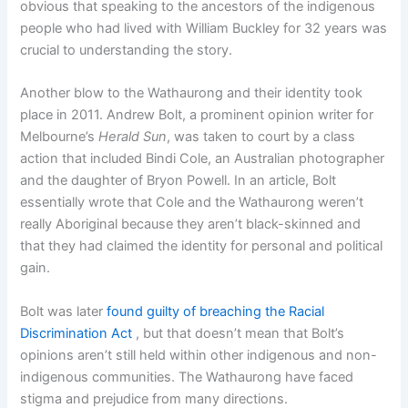
obvious that speaking to the ancestors of the indigenous
people who had lived with William Buckley for 32 years was
crucial to understanding the story.
Another blow to the Wathaurong and their identity took
place in 2011. Andrew Bolt, a prominent opinion writer for
Melbourne’s
Herald Sun
, was taken to court by a class
action that included Bindi Cole, an Australian photographer
and the daughter of Bryon Powell. In an article, Bolt
essentially wrote that Cole and the Wathaurong weren’t
really Aboriginal because they aren’t black-skinned and
that they had claimed the identity for personal and political
gain.
Bolt was later
found guilty of breaching the Racial
Discrimination Act
, but that doesn’t mean that Bolt’s
opinions aren’t still held within other indigenous and non-
indigenous communities. The Wathaurong have faced
stigma and prejudice from many directions.