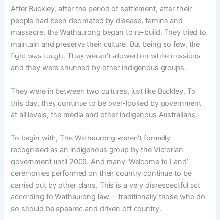
After Buckley, after the period of settlement, after their
people had been decimated by disease, famine and
massacre, the Wathaurong began to re-build. They tried to
maintain and preserve their culture. But being so few, the
fight was tough. They weren’t allowed on white missions
and they were shunned by other indigenous groups.
They were in between two cultures, just like Buckley. To
this day, they continue to be over-looked by government
at all levels, the media and other indigenous Australians.
To begin with, The Wathaurong weren’t formally
recognised as an indigenous group by the Victorian
government until 2009. And many ‘Welcome to Land’
ceremonies performed on their country continue to be
carried out by other clans. This is a very disrespectful act
according to Wathaurong law— traditionally those who do
so should be speared and driven off country.