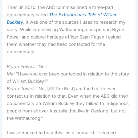
Then, in 2010, the ABC commissioned a three-part
documentary called
The Extraordinary Tale of William
Buckley
. It was one of the sources I used to research my
story. While interviewing Wathaurong chairperson Bryon
Powell and cultural heritage officer Sean Fagan I asked
them whether they had been contacted for the
documentary:
Bryon Powell:
“No.”
Me:
“Have you ever been contacted in relation to the story
of William Buckley?”
Bryon Powell:
“No, [All The Best] are the first to ever
contact us in relation to that. Even when the ABC did their
documentary on William Buckley they talked to Indigenous
people from all over Australia that live in Geelong, but not
the Wathaurong.”
I was shocked to hear this- as a journalist it seemed