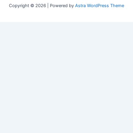
Copyright © 2026 | Powered by
Astra WordPress Theme