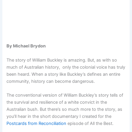
By Michael Brydon
The story of William Buckley is amazing. But, as with so
much of Australian history, only the colonial voice has truly
been heard. When a story like Buckley’s defines an entire
community, history can become dangerous.
The conventional version of William Buckley’s story tells of
the survival and resilience of a white convict in the
Australian bush. But there’s so much more to the story, as
you’ll hear in the short documentary I created for the
Postcards from Reconciliation
episode of All the Best.