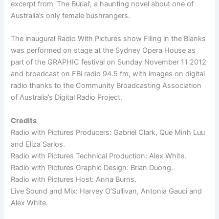
excerpt from ‘The Burial’, a haunting novel about one of
Australia’s only female bushrangers.
The inaugural Radio With Pictures show Filing in the Blanks
was performed on stage at the Sydney Opera House as
part of the GRAPHIC festival on Sunday November 11 2012
and broadcast on FBi radio 94.5 fm, with images on digital
radio thanks to the Community Broadcasting Association
of Australia’s Digital Radio Project.
Credits
Radio with Pictures Producers: Gabriel Clark, Que Minh Luu
and Eliza Sarlos.
Radio with Pictures Technical Production: Alex White.
Radio with Pictures Graphic Design: Brian Duong.
Radio with Pictures Host: Anna Burns.
Live Sound and Mix: Harvey O’Sullivan, Antonia Gauci and
Alex White.