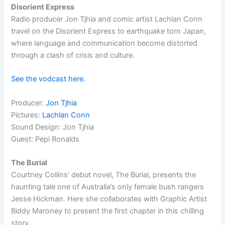
Disorient Express
Radio producer Jon Tjhia and comic artist Lachlan Conn
travel on the Disorient Express to earthquake torn Japan,
where language and communication become distorted
through a clash of crisis and culture.
See the vodcast here.
Producer:
Jon Tjhia
Pictures:
Lachlan Conn
Sound Design: Jon Tjhia
Guest: Pepi Ronalds
The Burial
Courtney Collins’ debut novel, The Burial, presents the
haunting tale one of Australia’s only female bush rangers
Jesse Hickman. Here she collaborates with Graphic Artist
Biddy Maroney to present the first chapter in this chilling
story.