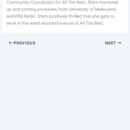
Community Coordinator for All The Best. She’s mentored
up and coming producers from University of Melbourne
and PBS Radio. She’s positively thrilled that she gets to
work in the weird wonderful world of All The Best.
PREVIOUS
NEXT