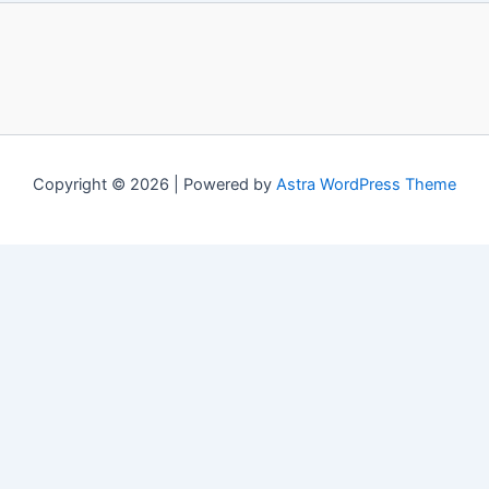
Copyright © 2026 | Powered by
Astra WordPress Theme