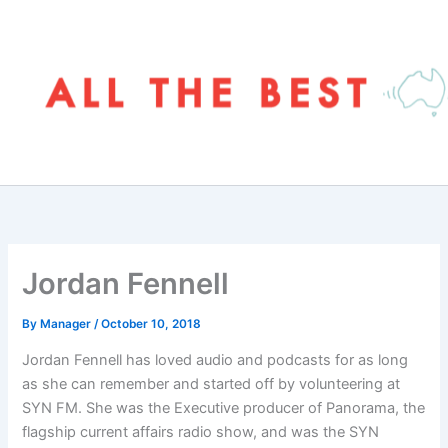
Skip
to
content
Jordan Fennell
By
Manager
/
October 10, 2018
Jordan Fennell has loved audio and podcasts for as long
as she can remember and started off by volunteering at
SYN FM. She was the Executive producer of Panorama, the
flagship current affairs radio show, and was the SYN