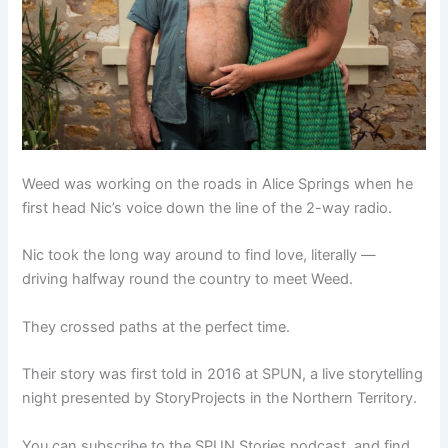
Weed was working on the roads in Alice Springs when he
first head Nic’s voice down the line of the 2-way radio.
Nic took the long way around to find love, literally —
driving halfway round the country to meet Weed.
They crossed paths at the perfect time.
Their story was first told in 2016 at SPUN, a live storytelling
night presented by StoryProjects in the Northern Territory.
You can subscribe to the SPUN Stories podcast, and find