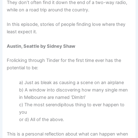
They don’t often find it down the end of a two-way radio,
while on a road trip around the country.
In this episode, stories of people finding love where they
least expect it.
Austin, Seattle by Sidney Shaw
Frolicking through Tinder for the first time ever has the
potential to be:
a) Just as bleak as causing a scene on an airplane
b) A window into discovering how many single men
in Melbourne are named ‘Dimitri’
c) The most serendipitous thing to ever happen to
you
or d) All of the above.
This is a personal reflection about what can happen when