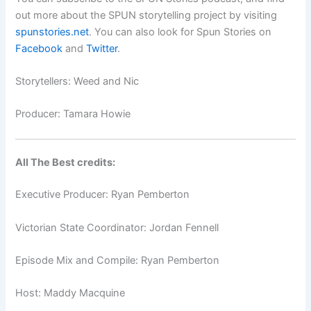
out more about the SPUN storytelling project by visiting
spunstories.net
. You can also look for Spun Stories on
Facebook
and
Twitter
.
Storytellers: Weed and Nic
Producer:
Tamara Howie
All The Best credits:
Executive Producer: Ryan Pemberton
Victorian State Coordinator: Jordan Fennell
Episode Mix and Compile: Ryan Pemberton
Host: Maddy Macquine