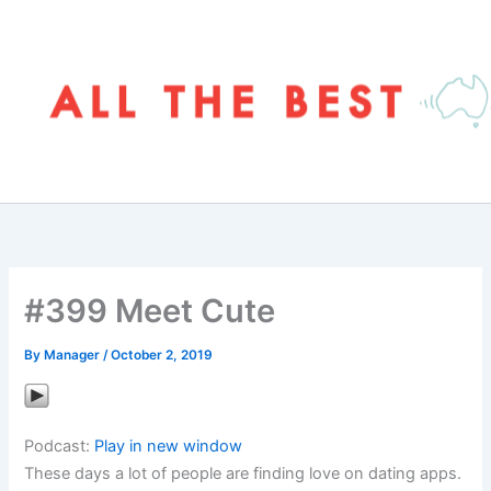
Skip
to
content
#399 Meet Cute
By
Manager
/
October 2, 2019
Podcast:
Play in new window
These days a lot of people are finding love on dating apps.