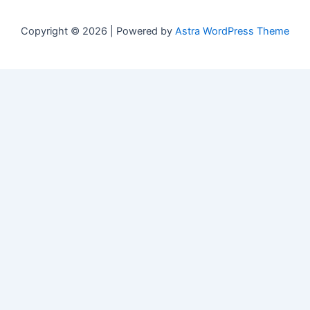
Copyright © 2026 | Powered by
Astra WordPress Theme