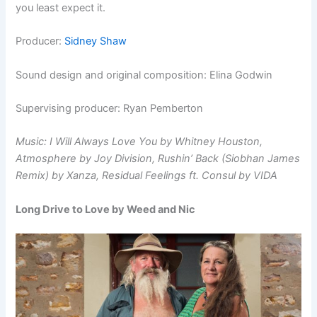
you least expect it.
Producer:
Sidney Shaw
Sound design and original composition: Elina Godwin
Supervising producer: Ryan Pemberton
Music: I Will Always Love You by Whitney Houston,
Atmosphere
by Joy Division, Rushin’ Back (Siobhan James
Remix) by Xanza,
Residual Feelings ft. Consul by VIDA
Long Drive to Love by Weed and Nic