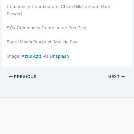
Community Coordinators: Chloe Gillespie and Danni
Stewart
SYN Community Coordinator: Erin Dick
Social Media Producer: Matilda Fay
Image:
Azrul Aziz
via
Unsplash
PREVIOUS
NEXT